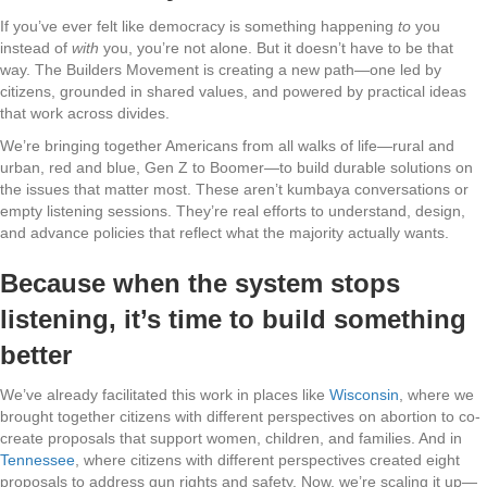
If you’ve ever felt like democracy is something happening
to
you
instead of
with
you, you’re not alone. But it doesn’t have to be that
way. The Builders Movement is creating a new path—one led by
citizens, grounded in shared values, and powered by practical ideas
that work across divides.
We’re bringing together Americans from all walks of life—rural and
urban, red and blue, Gen Z to Boomer—to build durable solutions on
the issues that matter most. These aren’t kumbaya conversations or
empty listening sessions. They’re real efforts to understand, design,
and advance policies that reflect what the majority actually wants.
Because when the system stops
listening, it’s time to build something
better
We’ve already facilitated this work in places like
Wisconsin
, where we
brought together citizens with different perspectives on abortion to co-
create proposals that support women, children, and families. And in
Tennessee
, where citizens with different perspectives created eight
proposals to address gun rights and safety. Now, we’re scaling it up—