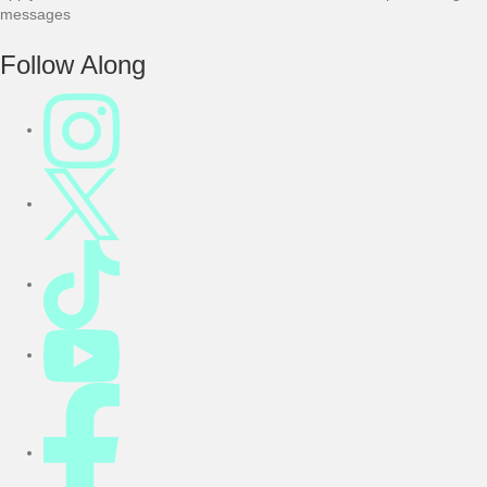
messages
F
Follow Along
o
o
t
e
r