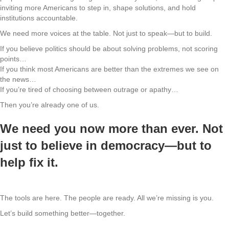
inviting more Americans to step in, shape solutions, and hold
institutions accountable.
We need more voices at the table. Not just to speak—but to build.
If you believe politics should be about solving problems, not scoring
points…
If you think most Americans are better than the extremes we see on
the news…
If you’re tired of choosing between outrage or apathy…
Then you’re already one of us.
We need you now more than ever. Not
just to believe in democracy—but to
help fix it.
The tools are here. The people are ready. All we’re missing is you.
Let’s build something better—together.