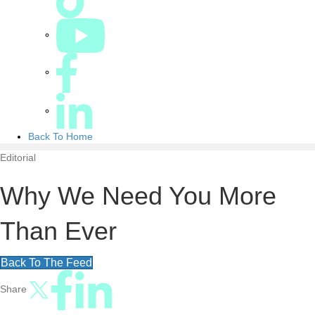
Back To Home
Editorial
Why We Need You More
Than Ever
Back To The Feed
Share