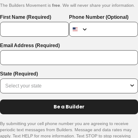
The Builders Movement is
free
. We will never share your information.
First Name (Required)
Phone Number (Optional)
Email Address (Required)
State (Required)
Be a Builder
By submitting your cell phone number you are agreeing to receive
periodic text messages from Builders. Message and data rates may
apply. Text HELP for more information. Text STOP to stop receiving