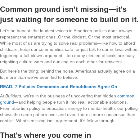
Common ground isn’t missing—it’s
just waiting for someone to build on it.
Let’s be honest: the loudest voices in American politics don’t always
represent the smartest ones. Or the kindest. Or the most practical.
While most of us are trying to solve real problems—like how to afford
childcare, keep our communities safe, or just talk to our in-laws without
triggering a full-blown argument—too many elected officials are busy
reigniting culture wars and dunking on each other for retweets.
But here’s the thing: behind the noise, Americans actually agree on a
lot more than we’ve been led to believe.
READ: 7 Policies Democrats and Republicans Agree On
At
Builders
, we’re in the business of uncovering that hidden
common
ground
—and helping people turn it into real, actionable solutions.
From abortion policy to education, energy to mental health, our polling
shows the same pattern over and over: there’s more consensus than
conflict. What’s missing isn’t agreement. It’s follow-through.
That’s where you come in