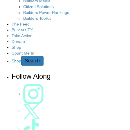
g
Builders Media
r
Citizen Solutions
c
a
Builders Power Rankings
h
Builders Toolkit
h
t
The Feed
e
Builders TX
r
Take Action
i
e
Donate
Shop
o
Count Me In
n
Search
Shop
Follow Along