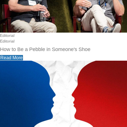
Editorial
Editorial
How to Be a Pebble in Someone's Shoe
Read More