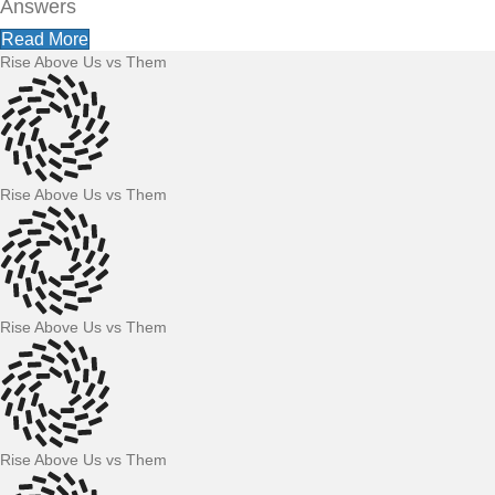
Answers
Read More
Rise Above Us vs Them
Rise Above Us vs Them
Rise Above Us vs Them
Rise Above Us vs Them