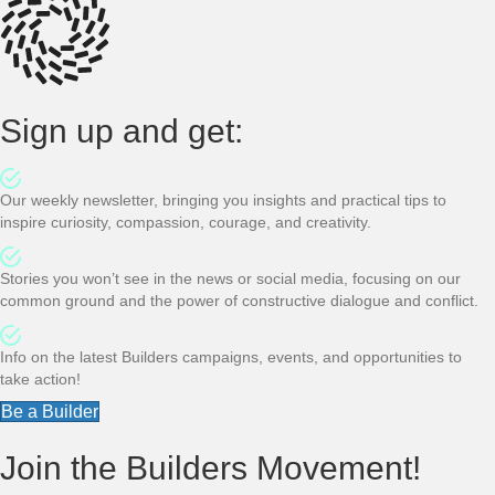
Sign up and get:
Our weekly newsletter, bringing you insights and practical tips to
inspire curiosity, compassion, courage, and creativity.
Stories you won’t see in the news or social media, focusing on our
common ground and the power of constructive dialogue and conflict.
Info on the latest Builders campaigns, events, and opportunities to
take action!
Be a Builder
Join the Builders Movement!