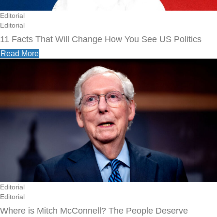
Editorial
Editorial
11 Facts That Will Change How You See US Politics
Read More
Editorial
Editorial
Where is Mitch McConnell? The People Deserve