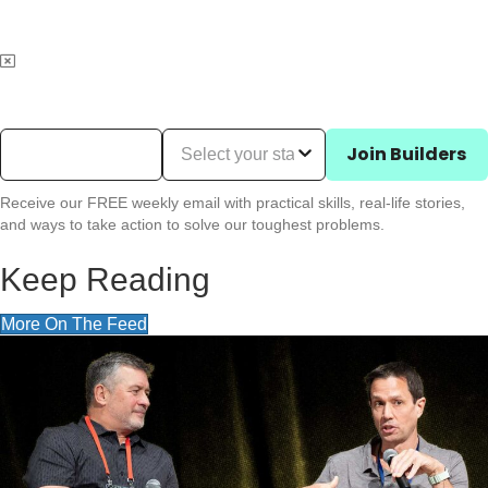
Email Address
(Required)
State (Required)
Join Builders
Receive our FREE weekly email with practical skills, real-life stories,
and ways to take action to solve our toughest problems.
Keep Reading
More On The Feed