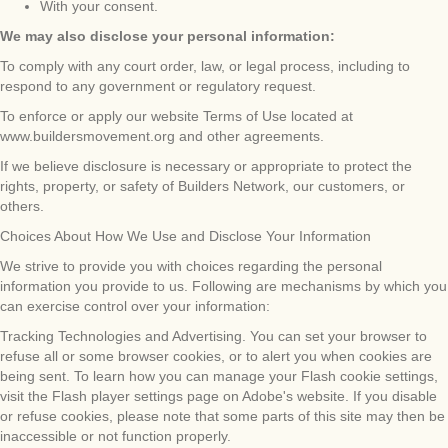
With your consent.
We may also disclose your personal information:
To comply with any court order, law, or legal process, including to
respond to any government or regulatory request.
To enforce or apply our website Terms of Use located at
www.buildersmovement.org and other agreements.
If we believe disclosure is necessary or appropriate to protect the
rights, property, or safety of Builders Network, our customers, or
others.
Choices About How We Use and Disclose Your Information
We strive to provide you with choices regarding the personal
information you provide to us. Following are mechanisms by which you
can exercise control over your information:
Tracking Technologies and Advertising. You can set your browser to
refuse all or some browser cookies, or to alert you when cookies are
being sent. To learn how you can manage your Flash cookie settings,
visit the Flash player settings page on Adobe's website. If you disable
or refuse cookies, please note that some parts of this site may then be
inaccessible or not function properly.