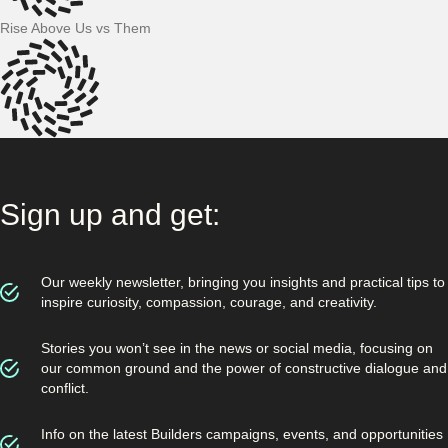
Rise Above Us vs Them
Sign up and get:
Our weekly newsletter, bringing you insights and practical tips to
inspire curiosity, compassion, courage, and creativity.
Stories you won’t see in the news or social media, focusing on
our common ground and the power of constructive dialogue and
conflict.
Info on the latest Builders campaigns, events, and opportunities