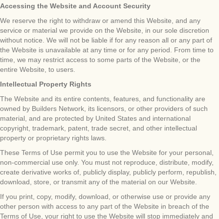
Accessing the Website and Account Security
We reserve the right to withdraw or amend this Website, and any
service or material we provide on the Website, in our sole discretion
without notice. We will not be liable if for any reason all or any part of
the Website is unavailable at any time or for any period. From time to
time, we may restrict access to some parts of the Website, or the
entire Website, to users.
Intellectual Property Rights
The Website and its entire contents, features, and functionality are
owned by Builders Network, its licensors, or other providers of such
material, and are protected by United States and international
copyright, trademark, patent, trade secret, and other intellectual
property or proprietary rights laws.
These Terms of Use permit you to use the Website for your personal,
non-commercial use only. You must not reproduce, distribute, modify,
create derivative works of, publicly display, publicly perform, republish,
download, store, or transmit any of the material on our Website.
If you print, copy, modify, download, or otherwise use or provide any
other person with access to any part of the Website in breach of the
Terms of Use, your right to use the Website will stop immediately and