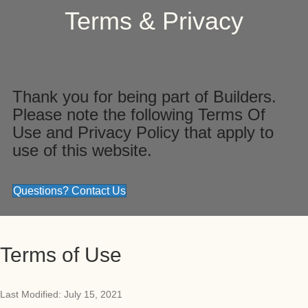
Terms & Privacy
Thank you for being part of Builders.
Please note the following Terms Of
Use and Privacy Policy that apply to
use of this website.
Questions? Contact Us
Terms of Use
Last Modified: July 15, 2021