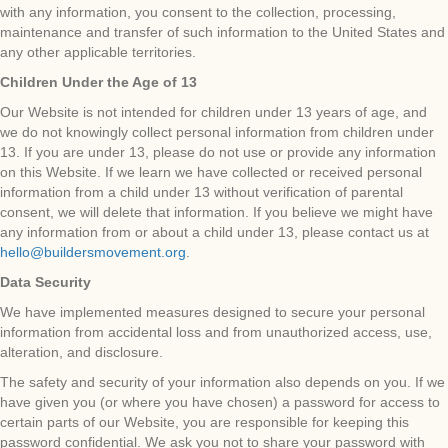
with any information, you consent to the collection, processing,
maintenance and transfer of such information to the United States and
any other applicable territories.
Children Under the Age of 13
Our Website is not intended for children under 13 years of age, and
we do not knowingly collect personal information from children under
13. If you are under 13, please do not use or provide any information
on this Website. If we learn we have collected or received personal
information from a child under 13 without verification of parental
consent, we will delete that information. If you believe we might have
any information from or about a child under 13, please contact us at
hello@buildersmovement.org
.
Data Security
We have implemented measures designed to secure your personal
information from accidental loss and from unauthorized access, use,
alteration, and disclosure.
The safety and security of your information also depends on you. If we
have given you (or where you have chosen) a password for access to
certain parts of our Website, you are responsible for keeping this
password confidential. We ask you not to share your password with