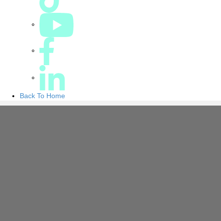
Back To Home