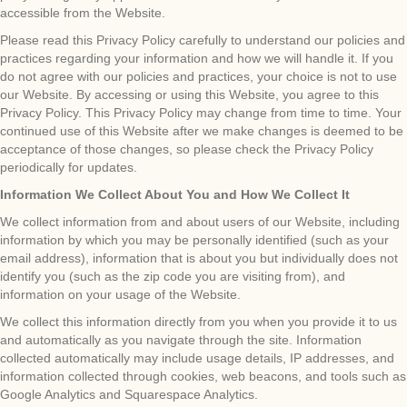
accessible from the Website.
Please read this Privacy Policy carefully to understand our policies and
practices regarding your information and how we will handle it. If you
do not agree with our policies and practices, your choice is not to use
our Website. By accessing or using this Website, you agree to this
Privacy Policy. This Privacy Policy may change from time to time. Your
continued use of this Website after we make changes is deemed to be
acceptance of those changes, so please check the Privacy Policy
periodically for updates.
Information We Collect About You and How We Collect It
We collect information from and about users of our Website, including
information by which you may be personally identified (such as your
email address), information that is about you but individually does not
identify you (such as the zip code you are visiting from), and
information on your usage of the Website.
We collect this information directly from you when you provide it to us
and automatically as you navigate through the site. Information
collected automatically may include usage details, IP addresses, and
information collected through cookies, web beacons, and tools such as
Google Analytics and Squarespace Analytics.