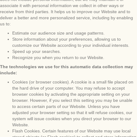
associate it with personal information we collect in other ways or
receive from third parties. It helps us to improve our Website and to
deliver a better and more personalized service, including by enabling
us to:
Estimate our audience size and usage patterns.
Store information about your preferences, allowing us to
customize our Website according to your individual interests.
Speed up your searches.
Recognize you when you return to our Website.
The technologies we use for this automatic data collection may
include:
Cookies (or browser cookies). A cookie is a small file placed on
the hard drive of your computer. You may refuse to accept
browser cookies by activating the appropriate setting on your
browser. However, if you select this setting you may be unable
to access certain parts of our Website. Unless you have
adjusted your browser setting so that it will refuse cookies, our
system will issue cookies when you direct your browser to our
Website.
Flash Cookies. Certain features of our Website may use local