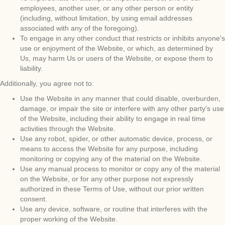
employees, another user, or any other person or entity
(including, without limitation, by using email addresses
associated with any of the foregoing).
To engage in any other conduct that restricts or inhibits anyone's
use or enjoyment of the Website, or which, as determined by
Us, may harm Us or users of the Website, or expose them to
liability.
Additionally, you agree not to:
Use the Website in any manner that could disable, overburden,
damage, or impair the site or interfere with any other party's use
of the Website, including their ability to engage in real time
activities through the Website.
Use any robot, spider, or other automatic device, process, or
means to access the Website for any purpose, including
monitoring or copying any of the material on the Website.
Use any manual process to monitor or copy any of the material
on the Website, or for any other purpose not expressly
authorized in these Terms of Use, without our prior written
consent.
Use any device, software, or routine that interferes with the
proper working of the Website.