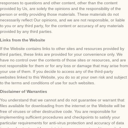
responses to questions and other content, other than the content
provided by Us, are solely the opinions and the responsibility of the
person or entity providing those materials. These materials do not
necessarily reflect Our opinions, and we are not responsible, or liable
to you or any third party, for the content or accuracy of any materials
provided by any third parties.
Links from the Website
If the Website contains links to other sites and resources provided by
third parties, these links are provided for your convenience only. We
have no control over the contents of those sites or resources, and are
not responsible for them or for any loss or damage that may arise from
your use of them. If you decide to access any of the third-party
websites linked to this Website, you do so at your own risk and subject
to the terms and conditions of use for such websites.
Disclaimer of Warranties
You understand that we cannot and do not guarantee or warrant that
files available for downloading from the internet or the Website will be
free of viruses or other destructive code. You are responsible for
implementing sufficient procedures and checkpoints to satisfy your
particular requirements for anti-virus protection and accuracy of data