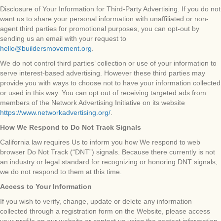
Disclosure of Your Information for Third-Party Advertising. If you do not
want us to share your personal information with unaffiliated or non-
agent third parties for promotional purposes, you can opt-out by
sending us an email with your request to
hello@buildersmovement.org
.
We do not control third parties’ collection or use of your information to
serve interest-based advertising. However these third parties may
provide you with ways to choose not to have your information collected
or used in this way. You can opt out of receiving targeted ads from
members of the Network Advertising Initiative on its website
https://www.networkadvertising.org/
.
How We Respond to Do Not Track Signals
California law requires Us to inform you how We respond to web
browser Do Not Track (“DNT”) signals. Because there currently is not
an industry or legal standard for recognizing or honoring DNT signals,
we do not respond to them at this time.
Access to Your Information
If you wish to verify, change, update or delete any information
collected through a registration form on the Website, please access