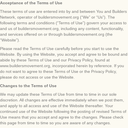
Acceptance of the Terms of Use
These terms of use are entered into by and between You and Builders
Network, operator of buildersmovement.org (“We” or “Us”). The
following terms and conditions (“Terms of Use”) govern your access to
and us of buildersmovement.org, including any content, functionality,
and services offered on or through buildersmovement.org (the
“Website”).
Please read the Terms of Use carefully before you start to use the
Website. By using the Website, you accept and agree to be bound and
abide by these Terms of Use and our Privacy Policy, found at
www.buildersmovement.org, incorporated herein by reference. If you
do not want to agree to these Terms of Use or the Privacy Policy,
please do not access or use the Website.
Changes to the Terms of Use
We may update these Terms of Use from time to time in our sole
discretion. All changes are effective immediately when we post them,
and apply to all access and use of the Website thereafter. Your
continued use of the Website following the posting of revised Terms of
Use means that you accept and agree to the changes. Please check
this page from time to time so you are aware of any changes.