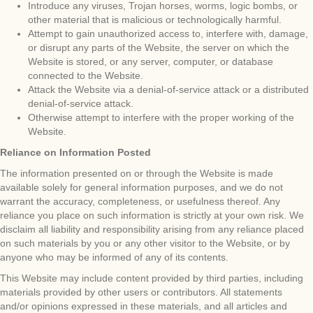
Introduce any viruses, Trojan horses, worms, logic bombs, or
other material that is malicious or technologically harmful.
Attempt to gain unauthorized access to, interfere with, damage,
or disrupt any parts of the Website, the server on which the
Website is stored, or any server, computer, or database
connected to the Website.
Attack the Website via a denial-of-service attack or a distributed
denial-of-service attack.
Otherwise attempt to interfere with the proper working of the
Website.
Reliance on Information Posted
The information presented on or through the Website is made
available solely for general information purposes, and we do not
warrant the accuracy, completeness, or usefulness thereof. Any
reliance you place on such information is strictly at your own risk. We
disclaim all liability and responsibility arising from any reliance placed
on such materials by you or any other visitor to the Website, or by
anyone who may be informed of any of its contents.
This Website may include content provided by third parties, including
materials provided by other users or contributors. All statements
and/or opinions expressed in these materials, and all articles and