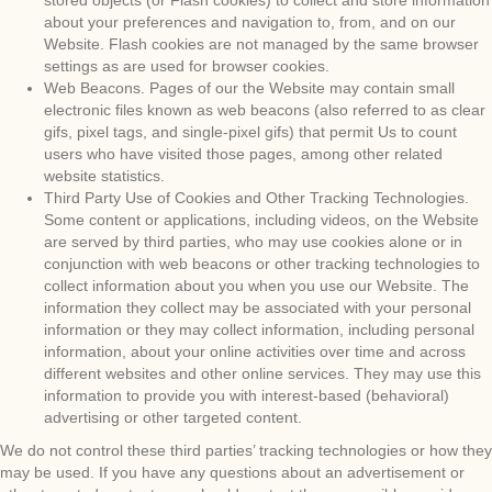
stored objects (or Flash cookies) to collect and store information
about your preferences and navigation to, from, and on our
Website. Flash cookies are not managed by the same browser
settings as are used for browser cookies.
Web Beacons. Pages of our the Website may contain small
electronic files known as web beacons (also referred to as clear
gifs, pixel tags, and single-pixel gifs) that permit Us to count
users who have visited those pages, among other related
website statistics.
Third Party Use of Cookies and Other Tracking Technologies.
Some content or applications, including videos, on the Website
are served by third parties, who may use cookies alone or in
conjunction with web beacons or other tracking technologies to
collect information about you when you use our Website. The
information they collect may be associated with your personal
information or they may collect information, including personal
information, about your online activities over time and across
different websites and other online services. They may use this
information to provide you with interest-based (behavioral)
advertising or other targeted content.
We do not control these third parties’ tracking technologies or how they
may be used. If you have any questions about an advertisement or