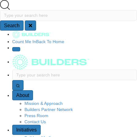
Search
Type your search here
Search
Site Navigation
Count Me In
Back To Home
Type your search here
About
Mission & Approach
Builders Partner Network
Press Room
Contact Us
Initiatives