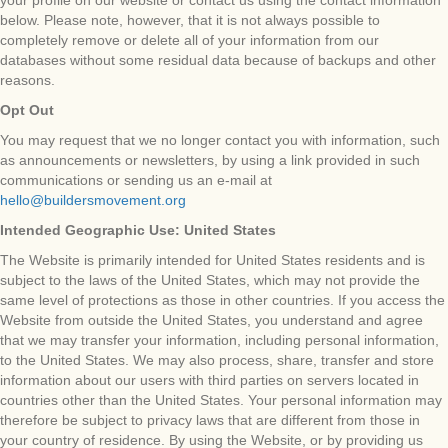
your profile on our website or contact us using the contact information
below. Please note, however, that it is not always possible to
completely remove or delete all of your information from our
databases without some residual data because of backups and other
reasons.
Opt Out
You may request that we no longer contact you with information, such
as announcements or newsletters, by using a link provided in such
communications or sending us an e-mail at
hello@buildersmovement.org
Intended Geographic Use: United States
The Website is primarily intended for United States residents and is
subject to the laws of the United States, which may not provide the
same level of protections as those in other countries. If you access the
Website from outside the United States, you understand and agree
that we may transfer your information, including personal information,
to the United States. We may also process, share, transfer and store
information about our users with third parties on servers located in
countries other than the United States. Your personal information may
therefore be subject to privacy laws that are different from those in
your country of residence. By using the Website, or by providing us