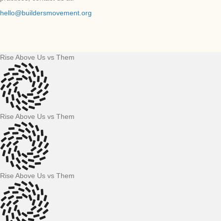
hello@buildersmovement.org
Rise Above Us vs Them
Rise Above Us vs Them
Rise Above Us vs Them