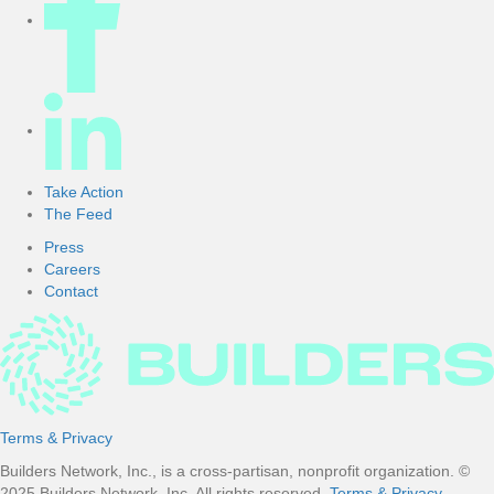
Take Action
The Feed
Press
Careers
Contact
Terms & Privacy
Builders Network, Inc., is a cross-partisan, nonprofit organization. ©
2025 Builders Network, Inc. All rights reserved.
Terms & Privacy