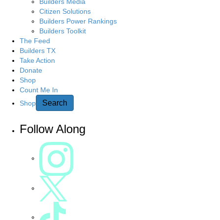
Builders Media
Citizen Solutions
Builders Power Rankings
Builders Toolkit
The Feed
Builders TX
Take Action
Donate
Shop
Count Me In
Search
Shop
Follow Along