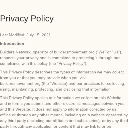
Privacy Policy
Last Modified: July 15, 2021
Introduction
Builders Network, operator of buildersmovement.org (“We” or “Us”),
respects your privacy and is committed to protecting it through our
compliance with this policy (the “Privacy Policy”).
This Privacy Policy describes the types of information we may collect
from you or that you may provide when you visit
buildersmovement.org (the “Website) and our practices for collecting,
using, maintaining, protecting, and disclosing that information.
This Privacy Policy applies to information we collect on this Website
and in forms you submit and other electronic messages between you
and this Website. It does not apply to information collected by us
offline or through any other means, including on a website operated by
any third party (including our affiliates and subsidiaries), or by any third
party through any application or content that may link to or be