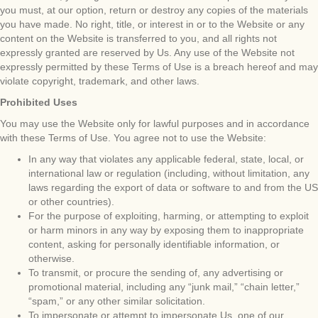
you must, at our option, return or destroy any copies of the materials
you have made. No right, title, or interest in or to the Website or any
content on the Website is transferred to you, and all rights not
expressly granted are reserved by Us. Any use of the Website not
expressly permitted by these Terms of Use is a breach hereof and may
violate copyright, trademark, and other laws.
Prohibited Uses
You may use the Website only for lawful purposes and in accordance
with these Terms of Use. You agree not to use the Website:
In any way that violates any applicable federal, state, local, or
international law or regulation (including, without limitation, any
laws regarding the export of data or software to and from the US
or other countries).
For the purpose of exploiting, harming, or attempting to exploit
or harm minors in any way by exposing them to inappropriate
content, asking for personally identifiable information, or
otherwise.
To transmit, or procure the sending of, any advertising or
promotional material, including any “junk mail,” “chain letter,”
“spam,” or any other similar solicitation.
To impersonate or attempt to impersonate Us, one of our