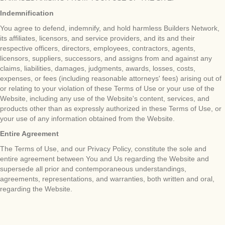
Indemnification
You agree to defend, indemnify, and hold harmless Builders Network,
its affiliates, licensors, and service providers, and its and their
respective officers, directors, employees, contractors, agents,
licensors, suppliers, successors, and assigns from and against any
claims, liabilities, damages, judgments, awards, losses, costs,
expenses, or fees (including reasonable attorneys' fees) arising out of
or relating to your violation of these Terms of Use or your use of the
Website, including any use of the Website's content, services, and
products other than as expressly authorized in these Terms of Use, or
your use of any information obtained from the Website.
Entire Agreement
The Terms of Use, and our Privacy Policy, constitute the sole and
entire agreement between You and Us regarding the Website and
supersede all prior and contemporaneous understandings,
agreements, representations, and warranties, both written and oral,
regarding the Website.