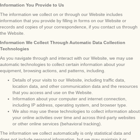
Information You Provide to Us
The information we collect on or through our Website includes
information that you provide by filling in forms on our Website or
records and copies of your correspondence, if you contact us through
the Website.
Information We Collect Through Automatic Data Collection
Technologies
As you navigate through and interact with our Website, we may use
automatic technologies to collect certain information about your
equipment, browsing actions, and patterns, including.
Details of your visits to our Website, including traffic data,
location data, and other communication data and the resources
that you access and use on the Website.
Information about your computer and internet connection,
including IP address, operating system, and browser type.
We also may use these technologies to collect information about
your online activities over time and across third-party websites
or other online services (behavioral tracking).
The information we collect automatically is only statistical data and
does not include personal information, but we may maintain it or