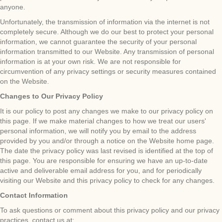
anyone.
Unfortunately, the transmission of information via the internet is not
completely secure. Although we do our best to protect your personal
information, we cannot guarantee the security of your personal
information transmitted to our Website. Any transmission of personal
information is at your own risk. We are not responsible for
circumvention of any privacy settings or security measures contained
on the Website.
Changes to Our Privacy Policy
It is our policy to post any changes we make to our privacy policy on
this page. If we make material changes to how we treat our users'
personal information, we will notify you by email to the address
provided by you and/or through a notice on the Website home page.
The date the privacy policy was last revised is identified at the top of
this page. You are responsible for ensuring we have an up-to-date
active and deliverable email address for you, and for periodically
visiting our Website and this privacy policy to check for any changes.
Contact Information
To ask questions or comment about this privacy policy and our privacy
practices, contact us at: