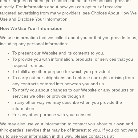
other targeted content, you should contact the responsible provider
directly. For information about how you can opt out of receiving
targeted advertising from many providers, see Choices About How We
Use and Disclose Your Information.
How We Use Your Information
We use information that we collect about you or that you provide to us,
including any personal information:
To present our Website and its contents to you.
To provide you with information, products, or services that you
request from us.
To fulfill any other purpose for which you provide it.
To carry out our obligations and enforce our rights arising from
any contracts entered into between you and us.
To notify you about changes to our Website or any products or
services we offer or provide though it.
In any other way we may describe when you provide the
information.
For any other purpose with your consent.
We may also use your information to contact you about our own and
third-parties' services that may be of interest to you. If you do not want
us to use your information in this way, please contact us at