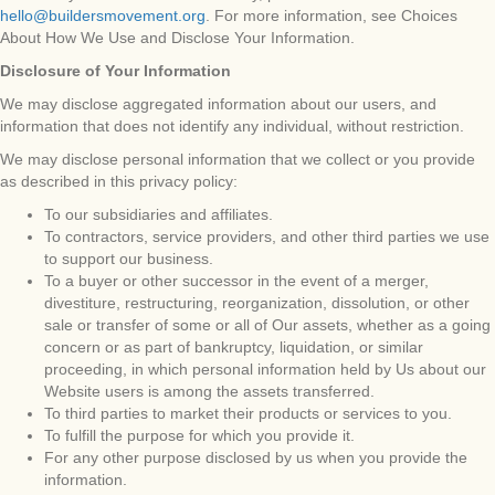
hello@buildersmovement.org
. For more information, see Choices
About How We Use and Disclose Your Information.
Disclosure of Your Information
We may disclose aggregated information about our users, and
information that does not identify any individual, without restriction.
We may disclose personal information that we collect or you provide
as described in this privacy policy:
To our subsidiaries and affiliates.
To contractors, service providers, and other third parties we use
to support our business.
To a buyer or other successor in the event of a merger,
divestiture, restructuring, reorganization, dissolution, or other
sale or transfer of some or all of Our assets, whether as a going
concern or as part of bankruptcy, liquidation, or similar
proceeding, in which personal information held by Us about our
Website users is among the assets transferred.
To third parties to market their products or services to you.
To fulfill the purpose for which you provide it.
For any other purpose disclosed by us when you provide the
information.