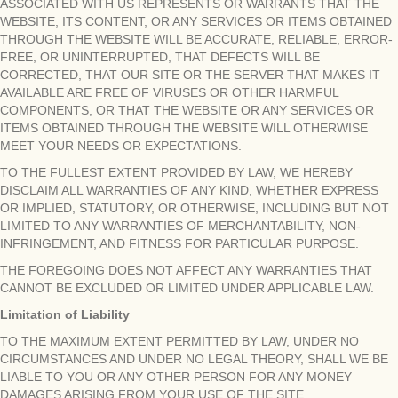
ASSOCIATED WITH US REPRESENTS OR WARRANTS THAT THE
WEBSITE, ITS CONTENT, OR ANY SERVICES OR ITEMS OBTAINED
THROUGH THE WEBSITE WILL BE ACCURATE, RELIABLE, ERROR-
FREE, OR UNINTERRUPTED, THAT DEFECTS WILL BE
CORRECTED, THAT OUR SITE OR THE SERVER THAT MAKES IT
AVAILABLE ARE FREE OF VIRUSES OR OTHER HARMFUL
COMPONENTS, OR THAT THE WEBSITE OR ANY SERVICES OR
ITEMS OBTAINED THROUGH THE WEBSITE WILL OTHERWISE
MEET YOUR NEEDS OR EXPECTATIONS.
TO THE FULLEST EXTENT PROVIDED BY LAW, WE HEREBY
DISCLAIM ALL WARRANTIES OF ANY KIND, WHETHER EXPRESS
OR IMPLIED, STATUTORY, OR OTHERWISE, INCLUDING BUT NOT
LIMITED TO ANY WARRANTIES OF MERCHANTABILITY, NON-
INFRINGEMENT, AND FITNESS FOR PARTICULAR PURPOSE.
THE FOREGOING DOES NOT AFFECT ANY WARRANTIES THAT
CANNOT BE EXCLUDED OR LIMITED UNDER APPLICABLE LAW.
Limitation of Liability
TO THE MAXIMUM EXTENT PERMITTED BY LAW, UNDER NO
CIRCUMSTANCES AND UNDER NO LEGAL THEORY, SHALL WE BE
LIABLE TO YOU OR ANY OTHER PERSON FOR ANY MONEY
DAMAGES ARISING FROM YOUR USE OF THE SITE.