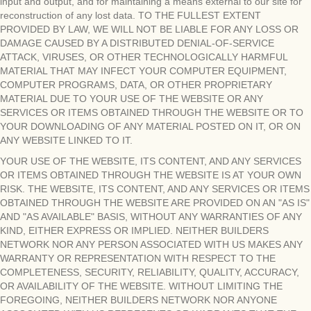
input and output, and for maintaining a means external to our site for
reconstruction of any lost data. TO THE FULLEST EXTENT
PROVIDED BY LAW, WE WILL NOT BE LIABLE FOR ANY LOSS OR
DAMAGE CAUSED BY A DISTRIBUTED DENIAL-OF-SERVICE
ATTACK, VIRUSES, OR OTHER TECHNOLOGICALLY HARMFUL
MATERIAL THAT MAY INFECT YOUR COMPUTER EQUIPMENT,
COMPUTER PROGRAMS, DATA, OR OTHER PROPRIETARY
MATERIAL DUE TO YOUR USE OF THE WEBSITE OR ANY
SERVICES OR ITEMS OBTAINED THROUGH THE WEBSITE OR TO
YOUR DOWNLOADING OF ANY MATERIAL POSTED ON IT, OR ON
ANY WEBSITE LINKED TO IT.
YOUR USE OF THE WEBSITE, ITS CONTENT, AND ANY SERVICES
OR ITEMS OBTAINED THROUGH THE WEBSITE IS AT YOUR OWN
RISK. THE WEBSITE, ITS CONTENT, AND ANY SERVICES OR ITEMS
OBTAINED THROUGH THE WEBSITE ARE PROVIDED ON AN "AS IS"
AND "AS AVAILABLE" BASIS, WITHOUT ANY WARRANTIES OF ANY
KIND, EITHER EXPRESS OR IMPLIED. NEITHER BUILDERS
NETWORK NOR ANY PERSON ASSOCIATED WITH US MAKES ANY
WARRANTY OR REPRESENTATION WITH RESPECT TO THE
COMPLETENESS, SECURITY, RELIABILITY, QUALITY, ACCURACY,
OR AVAILABILITY OF THE WEBSITE. WITHOUT LIMITING THE
FOREGOING, NEITHER BUILDERS NETWORK NOR ANYONE