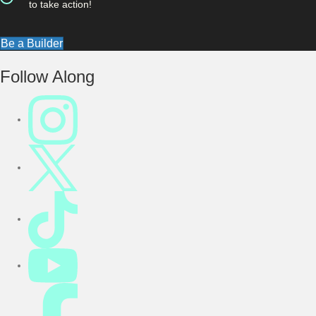
to take action!
Be a Builder
Footer
Follow Along