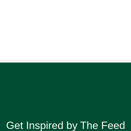
Get Inspired by The Feed