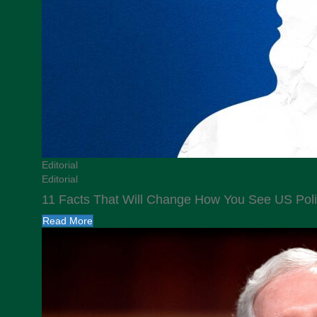
Editorial
Editorial
11 Facts That Will Change How You See US Poli
Read More