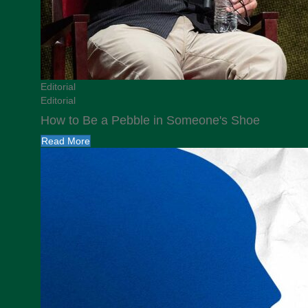
Editorial
Editorial
How to Be a Pebble in Someone's Shoe
Read More