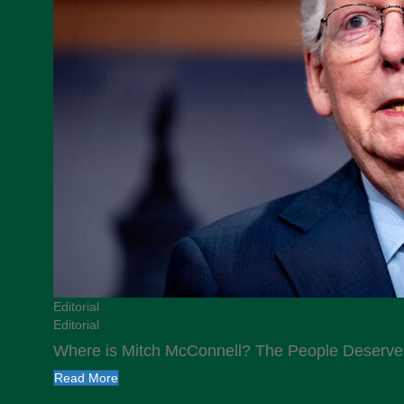
Editorial
Editorial
Where is Mitch McConnell? The People Deserv
Read More