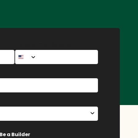
Phone Number (Optional)
Be a Builder