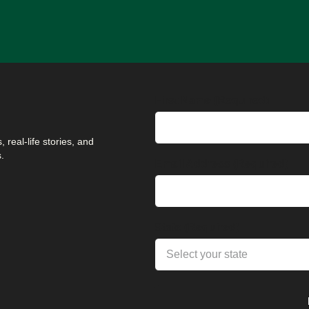
First Name (Required)
 real-life stories, and
.
Email Address (Required)
State (Required)