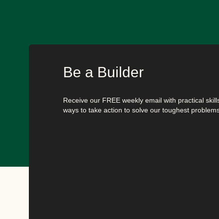
Be a Builder
Receive our FREE weekly email with practical skills,
ways to take action to solve our toughest problems