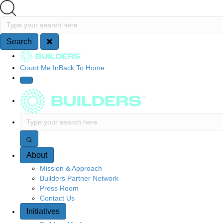
Search
Type your search here
Search
Site Navigation
Count Me In
Back To Home
Type your search here
About
Mission & Approach
Builders Partner Network
Press Room
Contact Us
Initiatives