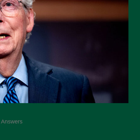
e Answers