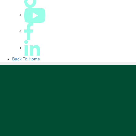
Back To Home