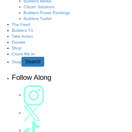
Builders Media
Citizen Solutions
Builders Power Rankings
Builders Toolkit
The Feed
Builders TX
Take Action
Donate
Shop
Count Me In
Search
Shop
Follow Along