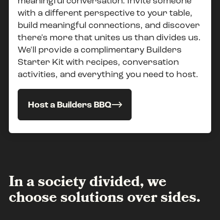
meaningful conversation. Invite someone
with a different perspective to your table,
build meaningful connections, and discover
there's more that unites us than divides us.
We'll provide a complimentary Builders
Starter Kit with recipes, conversation
activities, and everything you need to host.
Host a Builders BBQ
In a society divided, we
choose solutions over sides.