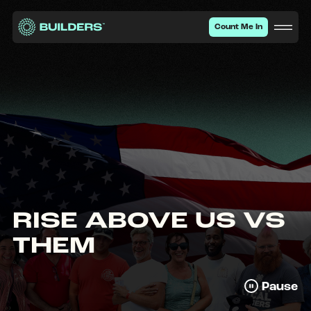
Site Navigation
Type your search he
Count Me In
RISE ABOVE US VS
THEM
Pause