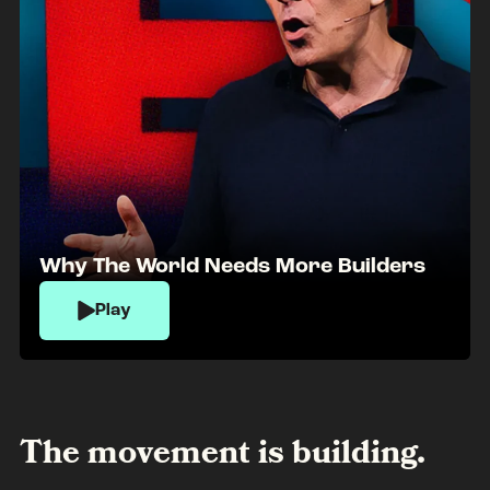
Why The World Needs More Builders
Play
The movement is building.