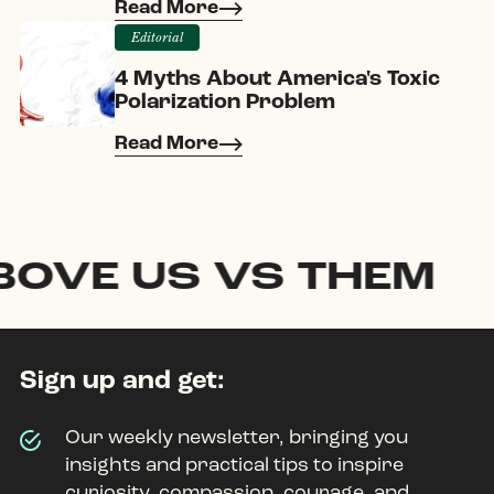
Read More
Editorial
4 Myths About America's Toxic
Polarization Problem
Read More
E US VS THEM
Sign up and get:
Our weekly newsletter, bringing you
insights and practical tips to inspire
curiosity, compassion, courage, and