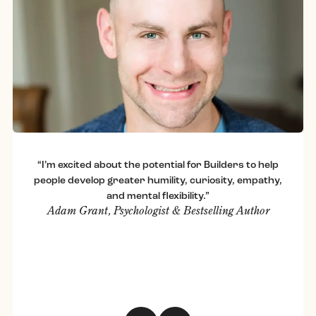
“I’m excited about the potential for Builders to help
people develop greater humility, curiosity, empathy,
and mental flexibility.”
Adam Grant, Psychologist & Bestselling Author