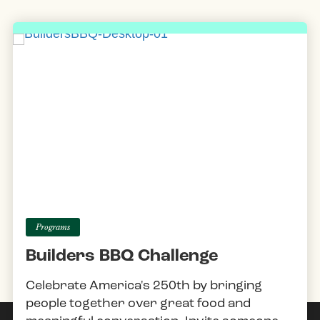
Programs
Builders BBQ Challenge
Celebrate America's 250th by bringing
people together over great food and