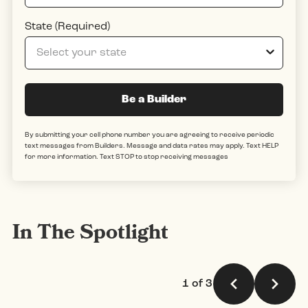
State (Required)
Be a Builder
By submitting your cell phone number you are agreeing to receive periodic
text messages from Builders. Message and data rates may apply. Text HELP
for more information. Text STOP to stop receiving messages
In The Spotlight
1 of 3