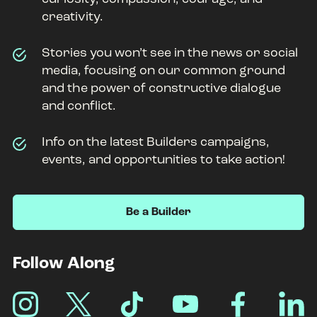
creativity.
Stories you won’t see in the news or social
media, focusing on our common ground
and the power of constructive dialogue
and conflict.
Info on the latest Builders campaigns,
events, and opportunities to take action!
Be a Builder
Footer
Follow Along