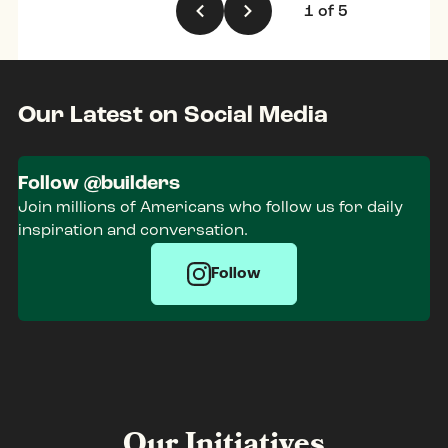
1
of
5
Our Latest on Social Media
Follow @builders
Join millions of Americans who follow us for daily
inspiration and conversation.
Follow
Our Initiatives