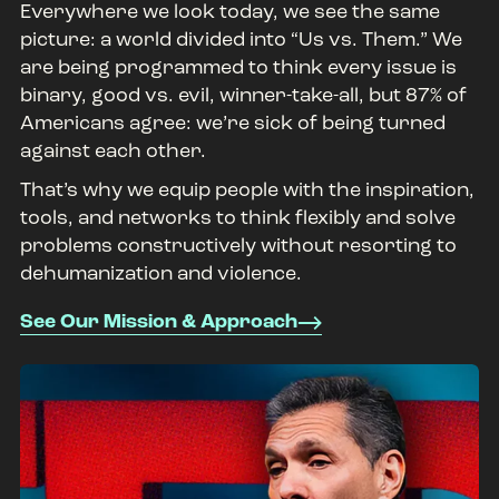
Everywhere we look today, we see the same
picture: a world divided into “Us vs. Them.” We
are being programmed to think every issue is
binary, good vs. evil, winner-take-all, but 87% of
Americans agree: we’re sick of being turned
against each other.
That’s why we equip people with the inspiration,
tools, and networks to think flexibly and solve
problems constructively without resorting to
dehumanization and violence.
See Our Mission & Approach