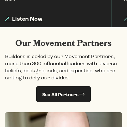
Listen Now
Our Movement Partners
Builders is co-led by our Movement Partners,
more than 300 influential leaders with diverse
beliefs, backgrounds, and expertise, who are
uniting to defy our divides.
See All Partners