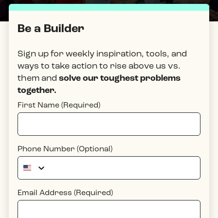
Be a Builder
Sign up for weekly inspiration, tools, and
ways to take action to rise above
us vs.
them
and
solve our toughest problems
together.
First Name (Required)
Phone Number (Optional)
Email Address (Required)