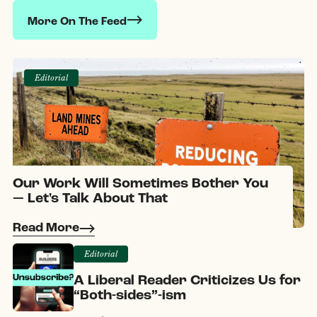
More On The Feed
Editorial
Our Work Will Sometimes Bother You
— Let's Talk About That
Read More
Editorial
A Liberal Reader Criticizes Us for
“Both-sides”-ism