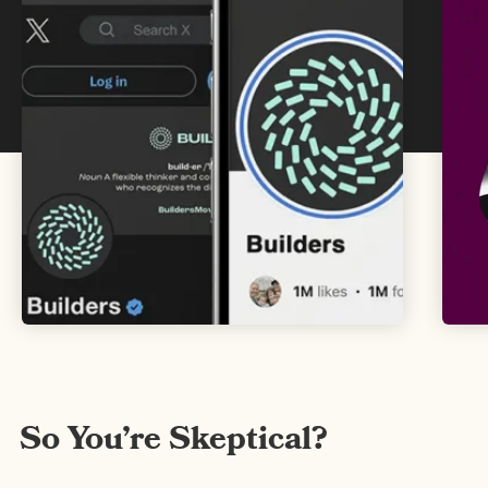
Get Inspired
So You’re Skeptical?