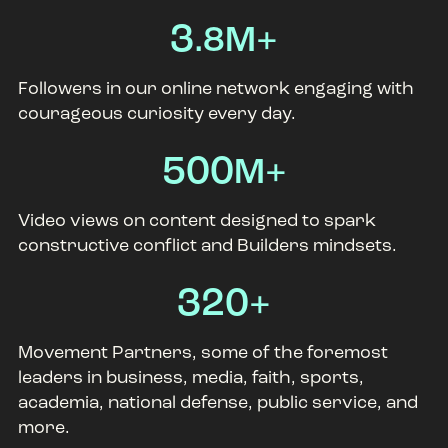
3
.8M+
Followers in our online network engaging with
courageous curiosity every day.
500
M+
Video views on content designed to spark
constructive conflict and Builders mindsets.
320
+
Movement Partners, some of the foremost
leaders in business, media, faith, sports,
academia, national defense, public service, and
more.