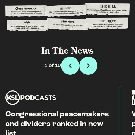
In The News
1 of 10
Congressional peacemakers
and dividers ranked in new
list