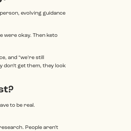
e person, evolving guidance
me were okay. Then keto
e, and “we’re still
 don’t get them, they look
st?
ave to be real.
e research. People aren’t