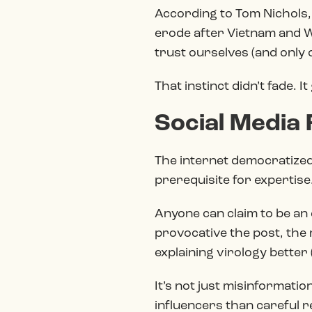
According to Tom Nichols,
erode after Vietnam and Wa
trust ourselves (and only o
That instinct didn’t fade. 
Social Media
The internet democratized
prerequisite for expertise
Anyone can claim to be a
provocative the post, the
explaining virology better
It’s not just misinformation
influencers than careful 