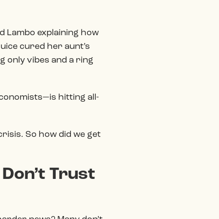
nted Lambo explaining how
 juice cured her aunt’s
g only vibes and a ring
onomists—is hitting all-
 crisis. So how did we get
 Don’t Trust