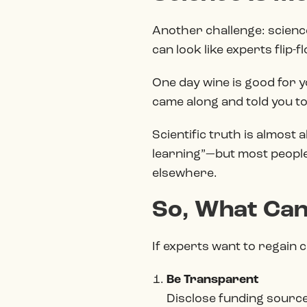
Another challenge: science
can look like experts flip-f
One day wine is good for y
came along and told you to e
Scientific truth is almost 
learning”—but most people
elsewhere.
So, What Can
If experts want to regain c
Be Transparent
Disclose funding sources,