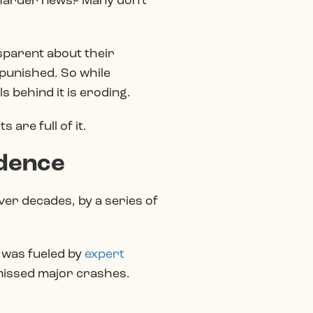
e harder news? Many don’t
nsparent about their
 punished. So while
ls behind it is eroding.
are full of it.
idence
ver decades, by a series of
 was fueled by
expert
 missed major crashes.