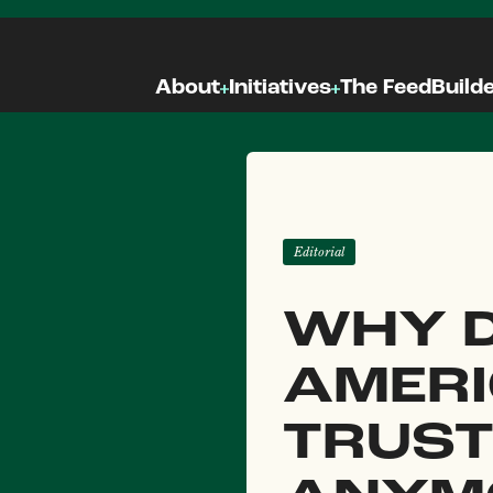
About
Initiatives
The Feed
Build
Editorial
WHY D
AMER
TRUST