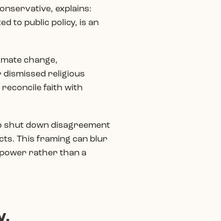
conservative, explains:
 to public policy, is an
climate change,
 dismissed religious
reconcile faith with
” to shut down disagreement
cts. This framing can blur
al power rather than a
y.