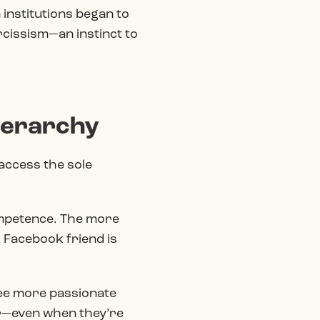
n institutions began to
rcissism—an instinct to
ierarchy
access the sole
ompetence. The more
 Facebook friend is
ee more passionate
er—even when they’re