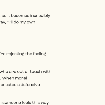
, so it becomes incredibly
ay, "I'll do my own
re rejecting the feeling
s" who are out of touch with
s. When moral
 creates a defensive
n someone feels this way,