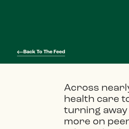
Back To The Feed
Across nearl
health care 
turning away
more on peers