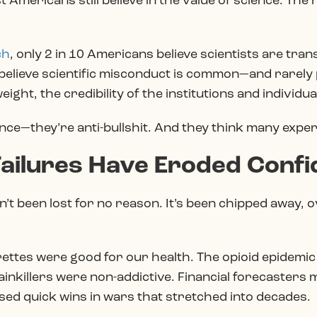
 Americans still believe in the value of science. Th
ch
, only 2 in 10 Americans believe scientists are tra
y believe scientific misconduct is common—and rarely
 weight, the credibility of the institutions and individua
ce—they’re anti-bullshit. And they think many experts 
 Failures Have Eroded Conf
’t been lost for no reason. It’s been chipped away, o
rettes were good for our health. The opioid epidemic
ainkillers were non-addictive. Financial forecasters
sed quick wins in wars that stretched into decades.