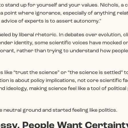
to stand up for yourself and your values. Nichols, a 
point where ignorance, especially of anything related
e advice of experts is to assert autonomy."
eled by liberal rhetoric. In debates over evolution, 
nder identity, some scientific voices have mocked or
orant, rather than trying to understand how people 
es like “trust the science” or “the science is settled
n is about policy implications, not core scientific fa
d ideology, making science feel like a tool of politic
e neutral ground and started feeling like politics.
ssy. People Want Certaint