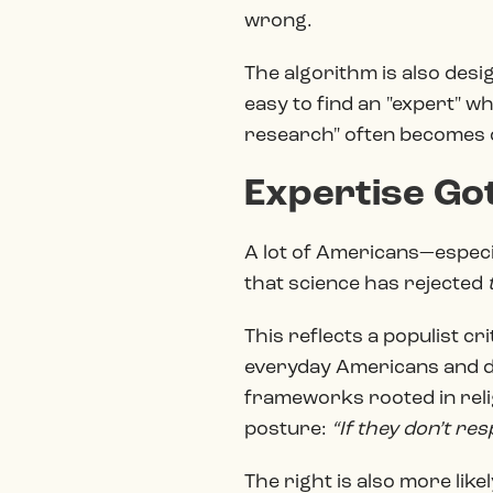
wrong.
The algorithm is also desi
easy to find an "expert" wh
research" often becomes 
Expertise Got
A lot of Americans—especial
that science has rejected
This reflects a populist cri
everyday Americans and d
frameworks rooted in relig
posture:
“If they don’t re
The right is also more lik