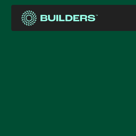
Site Navigation