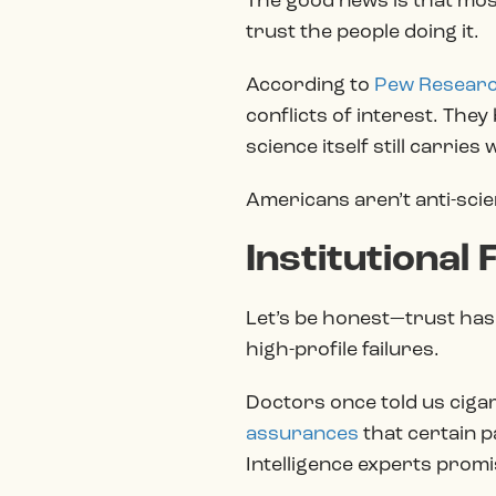
The good news is that most
trust the people doing it.
According to
Pew Resear
conflicts of interest. The
science itself still carries
Americans aren’t anti-scien
Institutional
Let’s be honest—trust hasn
high-profile failures.
Doctors once told us ciga
assurances
that certain p
Intelligence experts promi