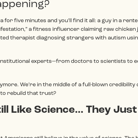
happening?
 for five minutes and you’ll find it all: a guy in a re
festation,” a fitness influencer claiming raw chicken
inted therapist diagnosing strangers with autism usin
institutional
experts—from doctors to scientists to ec
ymore. We’re in the middle of a full-blown credibility
 to rebuild that trust?
ll Like Science… They Just