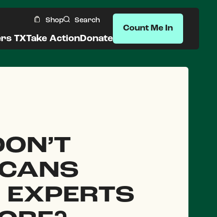
Shop
Search
Count Me In
ers TX
Take Action
Donate
ON’T
ICANS
 EXPERTS