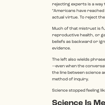
rejecting experts is a way 
“Americans have reached a 
actual virtue. To reject th
Much of that mistrust is fu
reproductive health, or ge
beliefs as backward or ign
evidence.
The left also wields phras
—even when the conversatio
the line between science an
method of inquiry.
Science stopped feeling lik
Science Is Me