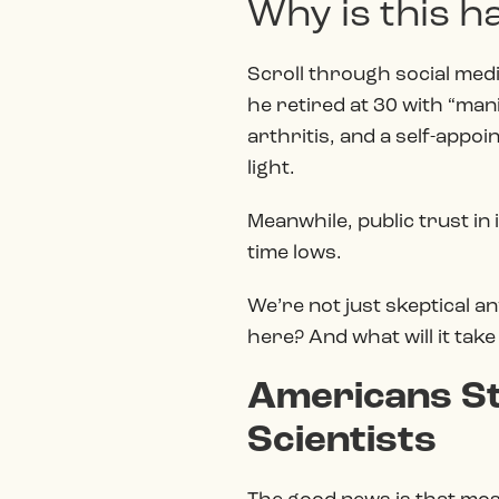
Why is this 
Scroll through social media
he retired at 30 with “mani
arthritis, and a self-appo
light.
Meanwhile, public trust in
time lows.
We’re not just skeptical an
here? And what will it take
Americans Sti
Scientists