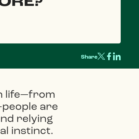
ORE?
Share
n life—from
—people are
nd relying
l instinct.