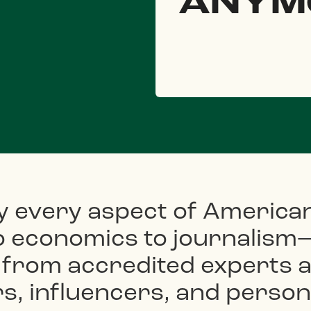
ANYM
y every aspect of America
to economics to journalism
 from accredited experts a
, influencers, and persona