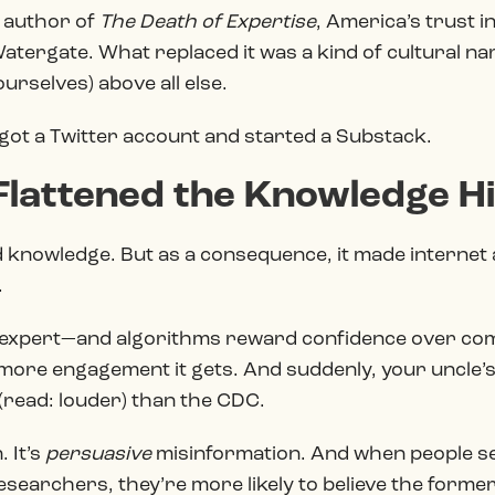
 author of
The Death of Expertise
, America’s trust i
tergate. What replaced it was a kind of cultural na
urselves) above all else.
It got a Twitter account and started a Substack.
 Flattened the Knowledge H
 knowledge. But as a consequence, it made internet 
.
n expert—and algorithms reward confidence over c
 more engagement it gets. And suddenly, your uncle’s
 (read: louder) than the CDC.
. It’s
persuasive
misinformation. And when people s
researchers, they’re more likely to believe the form