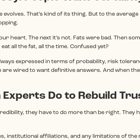
 evolves. That’s kind of its thing. But to the averag
lopping.
our heart. The next it’s not. Fats were bad. Then so
at all the fat, all the time. Confused yet?
always expressed in terms of probability, risk toleranc
 are wired to want definitive answers. And when they
 Experts Do to Rebuild Tru
redibility, they have to do more than be right. They h
 institutional affiliations, and any limitations of th