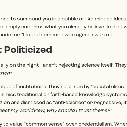
gned to surround you in a bubble of like-minded ideas
o simply confirms what you already believe. In that w
code for "I found someone who agrees with me."
 Politicized
ly on the right—aren’t rejecting science itself. They’
them
.
tique of institutions: they’re all run by "coastal elite
ismiss traditional or faith-based knowledge system
ion are dismissed as “anti-science” or regressive, it
spect my worldview, why should I trust theirs?”
ely to value “common sense” over credentialism. Whe