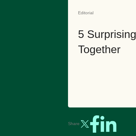
Editorial
5 Surprisi
Together
Share