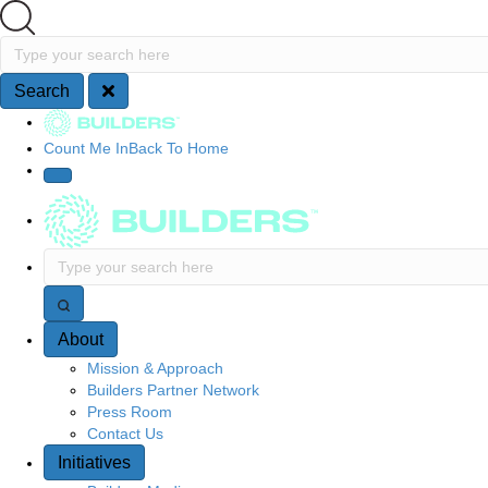
Search
Type your search here
Search
Site Navigation
Count Me In
Back To Home
Type your search here
About
Mission & Approach
Builders Partner Network
Press Room
Contact Us
Initiatives