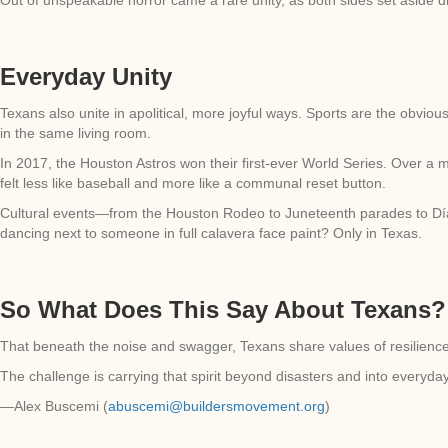
Everyday Unity
Texans also unite in apolitical, more joyful ways. Sports are the obvio
in the same living room.
In 2017, the Houston Astros won their first-ever World Series. Over a 
felt less like baseball and more like a communal reset button.
Cultural events—from the Houston Rodeo to Juneteenth parades to Día
dancing next to someone in full calavera face paint? Only in Texas.
So What Does This Say About Texans?
That beneath the noise and swagger, Texans share values of resilience, 
The challenge is carrying that spirit beyond disasters and into everyday
—Alex Buscemi (
abuscemi@buildersmovement.org
)