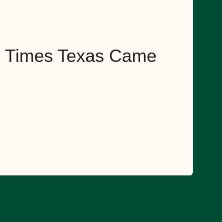
ng Times Texas Came