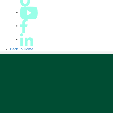
Back To Home