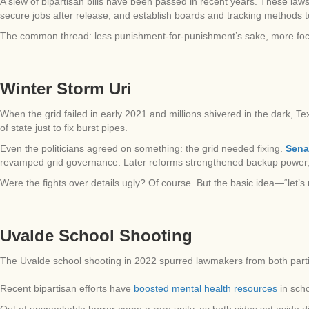
A slew of bipartisan bills have been passed in recent years. These la
secure jobs after release, and establish boards and tracking methods 
The common thread: less punishment-for-punishment’s sake, more fo
Winter Storm Uri
When the grid failed in early 2021 and millions shivered in the dark,
of state just to fix burst pipes.
Even the politicians agreed on something: the grid needed fixing.
Senat
revamped grid governance. Later reforms strengthened backup power, 
Were the fights over details ugly? Of course. But the basic idea—“let’s
Uvalde School Shooting
The Uvalde school shooting in 2022 spurred lawmakers from both part
Recent bipartisan efforts have
boosted mental health resources
in sch
Out of unspeakable horror came a rare unity, as both sides set aside dif