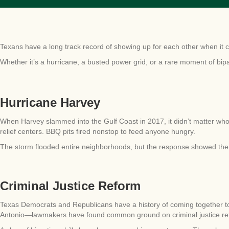
Texans have a long track record of showing up for each other when it 
Whether it’s a hurricane, a busted power grid, or a rare moment of bip
Hurricane Harvey
When Harvey slammed into the Gulf Coast in 2017, it didn’t matter who
relief centers. BBQ pits fired nonstop to feed anyone hungry.
The storm flooded entire neighborhoods, but the response showed the
Criminal Justice Reform
Texas Democrats and Republicans have a history of coming together t
Antonio—lawmakers have found common ground on criminal justice re