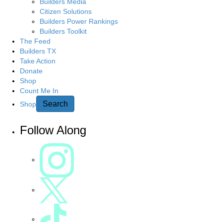
Builders Media
Citizen Solutions
Builders Power Rankings
Builders Toolkit
The Feed
Builders TX
Take Action
Donate
Shop
Count Me In
Search
Shop
Follow Along