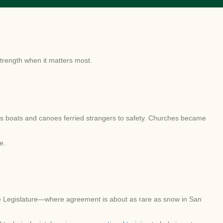
strength when it matters most.
ass boats and canoes ferried strangers to safety. Churches became
e.
he Legislature—where agreement is about as rare as snow in San