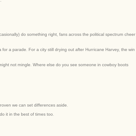
asionally) do something right, fans across the political spectrum cheer
r a parade. For a city still drying out after Hurricane Harvey, the win
 might not mingle. Where else do you see someone in cowboy boots
proven we can set differences aside.
 it in the best of times too.