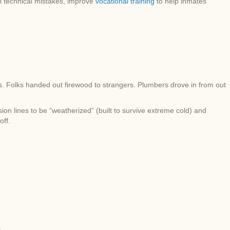
ll technical mistakes, improve
vocational training
to help inmates
s. Folks handed out firewood to strangers. Plumbers drove in from out
ion lines to be “weatherized” (built to survive extreme cold) and
off.
.