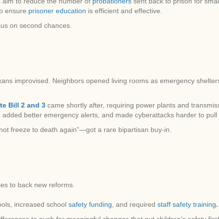
ws aim to reduce the number of
probationers
sent back to prison for sma
to ensure
prisoner education
is efficient and effective.
cus on second chances.
 Texans improvised. Neighbors opened living rooms as emergency shelter
e Bill 2 and 3
came shortly after, requiring power plants and transmiss
added better emergency alerts, and made cyberattacks harder to pull 
 not freeze to death again”—got a rare bipartisan buy-in.
ies to back new reforms.
ools, increased school
safety funding
, and required
staff safety training
.
ferences to push for meaningful changes that put children’s safety first