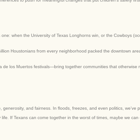
us one: when the University of Texas Longhorns win, or the Cowboys (occ
million Houstonians from every neighborhood packed the downtown area fo
 de los Muertos festivals—bring together communities that otherwise
generosity, and fairness. In floods, freezes, and even politics, we’ve 
 life. If Texans can come together in the worst of times, maybe we can do