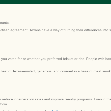
counts.
artisan agreement, Texans have a way of turning their differences into 
 you voted for or whether you preferred brisket or ribs. People with b
 best of Texas—united, generous, and covered in a haze of meat smok
o reduce incarceration rates and improve reentry programs. Even in t
form.