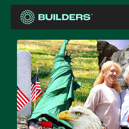
Site Navigation