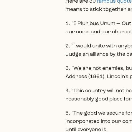
Here are 30
famous quote
means to stick together a
1. "E Pluribus Unum — Out
our coins and our charact
2. "I would unite with any
Judge an alliance by the c
3. "We are not enemies, bu
Address (1861). Lincoln's p
4. "This country will not b
reasonably good place for 
5. "The good we secure for 
incorporated into our comm
until everyone is.