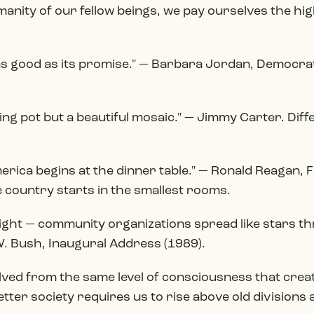
manity of our fellow beings, we pay ourselves the hi
s good as its promise." — Barbara Jordan, Democrat
ng pot but a beautiful mosaic." — Jimmy Carter. Diff
merica begins at the dinner table." — Ronald Reagan, 
 country starts in the smallest rooms.
light — community organizations spread like stars t
. Bush, Inaugural Address (1989).
ved from the same level of consciousness that create
etter society requires us to rise above old divisions