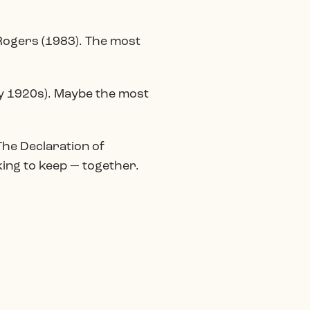
 Rogers (1983). The most
rly 1920s). Maybe the most
 The Declaration of
king to keep — together.