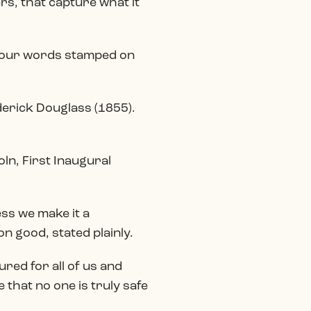
rs, that capture what it
. Four words stamped on
derick Douglass (1855).
ln, First Inaugural
ess we make it a
n good, stated plainly.
ured for all of us and
that no one is truly safe