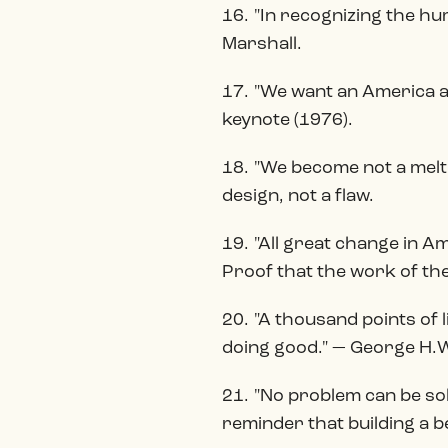
16. "In recognizing the hu
Marshall.
17. "We want an America a
keynote (1976).
18. "We become not a melti
design, not a flaw.
19. "All great change in A
Proof that the work of the
20. "A thousand points of 
doing good." — George H.W
21. "No problem can be sol
reminder that building a b