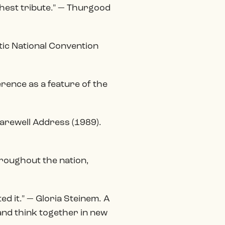
ghest tribute." — Thurgood
ic National Convention
erence as a feature of the
Farewell Address (1989).
hroughout the nation,
d it." — Gloria Steinem. A
 and think together in new