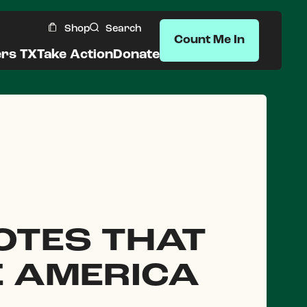
Shop
Search
Count Me In
ers TX
Take Action
Donate
OTES THAT
E AMERICA