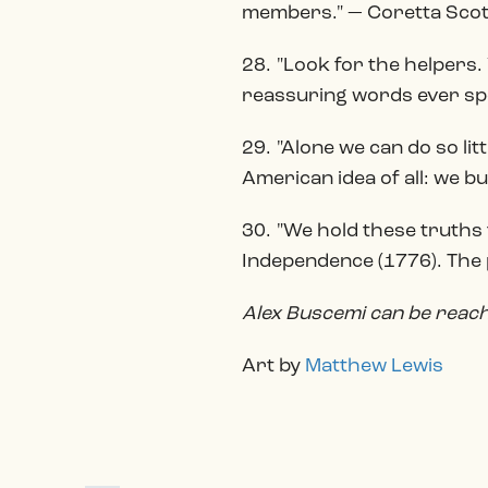
members." — Coretta Scott
28. "Look for the helpers.
reassuring words ever sp
29. "Alone we can do so li
American idea of all: we b
30. "We hold these truths t
Independence (1776). The p
Alex Buscemi can be rea
Art by
Matthew Lewis