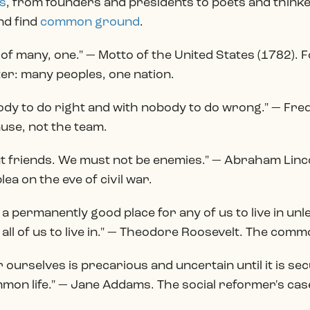
s
, from founders and presidents to poets and thinke
nd find
common ground
.
 of many, one." — Motto of the United States (1782)
er: many peoples, one nation.
body to do right and with nobody to do wrong." — Fre
ause, not the team.
t friends. We must not be enemies." — Abraham Linco
lea on the eve of civil war.
e a permanently good place for any of us to live in unl
all of us to live in." — Theodore Roosevelt. The commo
ourselves is precarious and uncertain until it is sec
on life." — Jane Addams. The social reformer's case 