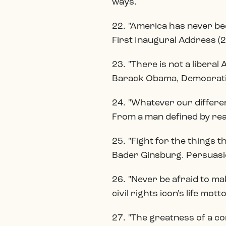
ways.
22. "America has never bee
First Inaugural Address (2
23. "There is not a libera
Barack Obama, Democratic
24. "Whatever our differe
From a man defined by rea
25. "Fight for the things th
Bader Ginsburg. Persuasio
26. "Never be afraid to ma
civil rights icon's life motto
27. "The greatness of a c