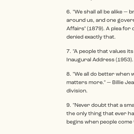
6. "We shall all be alike 
around us, and one governm
Affairs" (1879). A plea f
denied exactly that.
7. "A people that values it
Inaugural Address (1953).
8. "We all do better when
matters more." — Billie J
division.
9. "Never doubt that a sma
the only thing that ever 
begins when people come