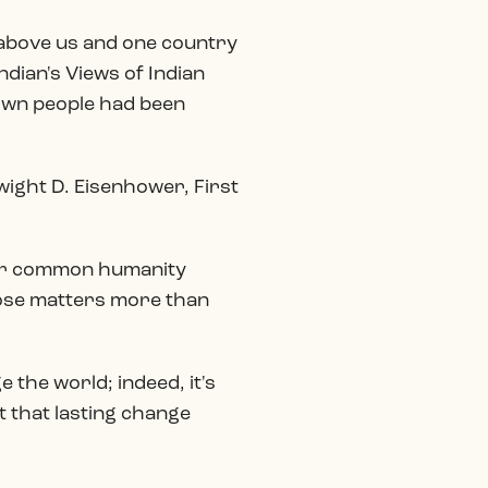
y above us and one country
ndian's Views of Indian
 own people had been
Dwight D. Eisenhower, First
 our common humanity
pose matters more than
 the world; indeed, it's
 that lasting change