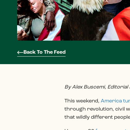
Back To The Feed
By Alex Buscemi, Editorial
This weekend,
America tu
through revolution, civil 
that wildly different peopl