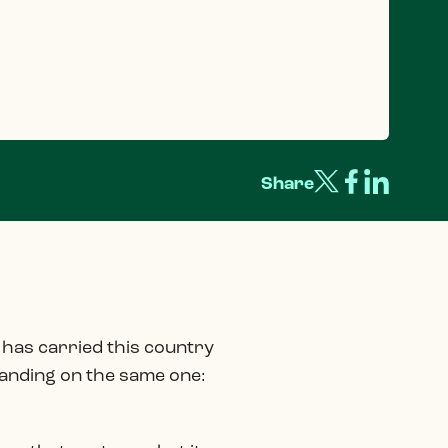
Share
at has carried this country
 landing on the same one: