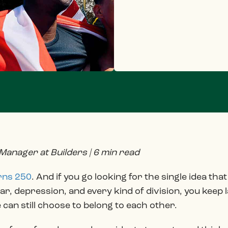
 Manager at Builders | 6 min read
rns 250
. And if you go looking for the single idea th
war, depression, and every kind of division, you keep
e can still choose to belong to each other.