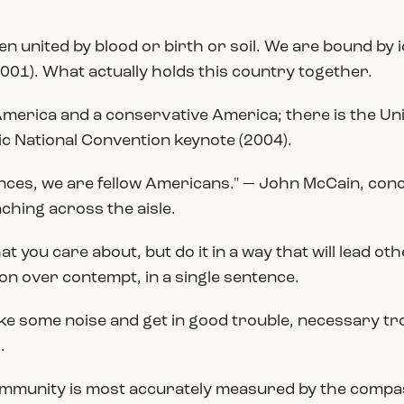
n united by blood or birth or soil. We are bound by 
001). What actually holds this country together.
l America and a conservative America; there is the Un
 National Convention keynote (2004).
nces, we are fellow Americans." — John McCain, con
ching across the aisle.
at you care about, but do it in a way that will lead oth
n over contempt, in a single sentence.
ke some noise and get in good trouble, necessary tr
.
ommunity is most accurately measured by the compass