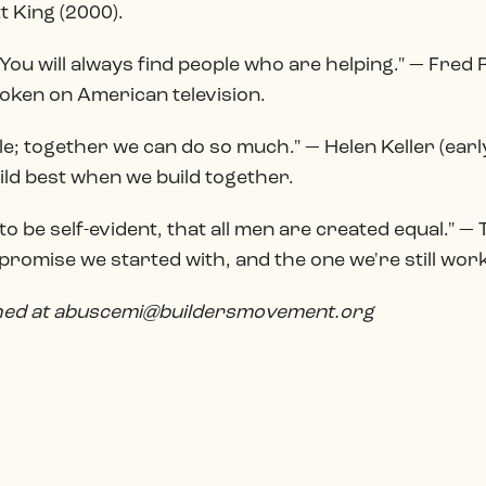
 King (2000).
 You will always find people who are helping." — Fred
oken on American television.
ttle; together we can do so much." — Helen Keller (ea
uild best when we build together.
o be self-evident, that all men are created equal." —
romise we started with, and the one we're still wor
ched at abuscemi@buildersmovement.org