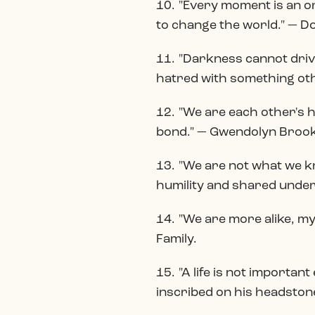
10. "Every moment is an or
to change the world." — Do
11. "Darkness cannot drive
hatred with something ot
12. "We are each other's 
bond." — Gwendolyn Brooks
13. "We are not what we kn
humility and shared unders
14. "We are more alike, m
Family.
15. "A life is not importan
inscribed on his headston