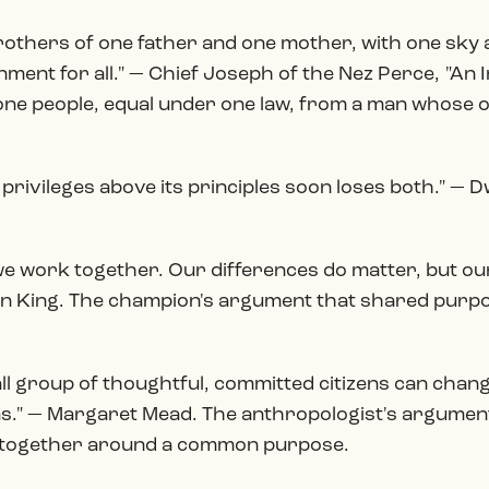
— brothers of one father and one mother, with one sk
ent for all." — Chief Joseph of the Nez Perce, "An I
or one people, equal under one law, from a man whose
s privileges above its principles soon loses both." — 
 we work together. Our differences do matter, but
ean King. The champion's argument that shared pur
ll group of thoughtful, committed citizens can change
has." — Margaret Mead. The anthropologist's argument
 together around a common purpose.