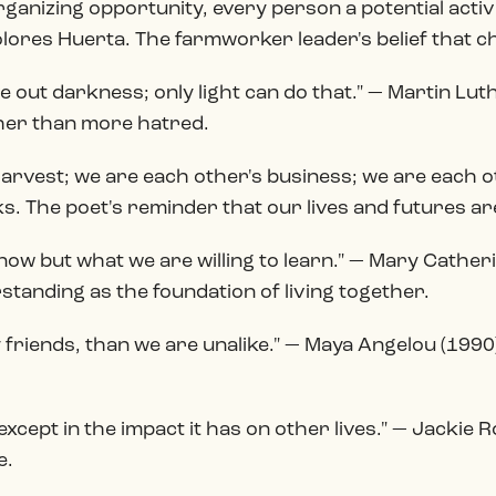
ganizing opportunity, every person a potential activ
lores Huerta. The farmworker leader's belief that ch
 out darkness; only light can do that." — Martin Lut
her than more hatred.
harvest; we are each other's business; we are each 
. The poet's reminder that our lives and futures ar
ow but what we are willing to learn." — Mary Catheri
tanding as the foundation of living together.
y friends, than we are unalike." — Maya Angelou (19
t except in the impact it has on other lives." — Jacki
e.