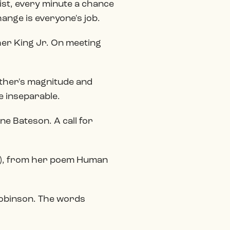
ist, every minute a chance
ange is everyone's job.
her King Jr. On meeting
other's magnitude and
e inseparable.
ne Bateson. A call for
90), from her poem Human
e Robinson. The words