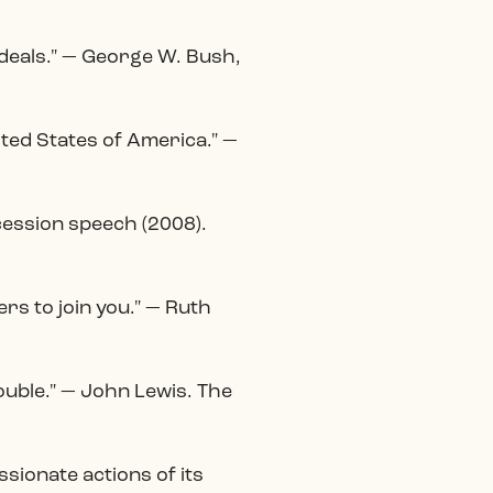
ideals." — George W. Bush,
ited States of America." —
cession speech (2008).
ers to join you." — Ruth
ouble." — John Lewis. The
ionate actions of its