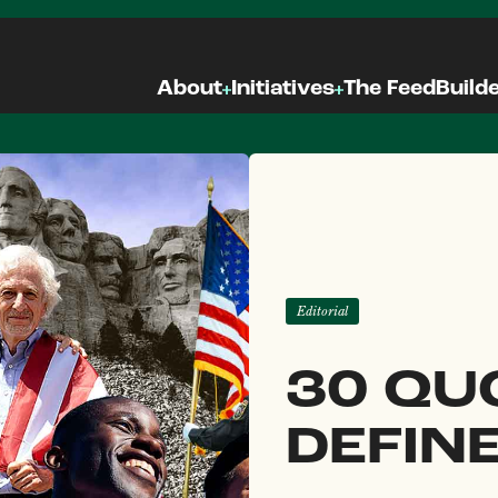
About
Initiatives
The Feed
Build
Editorial
30 QU
DEFIN