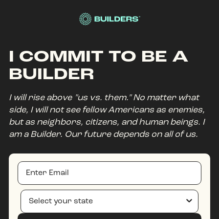
Site Navigation
I COMMIT TO BE A
BUILDER
I will rise above "us vs. them." No matter what
side, I will not see fellow Americans as enemies,
but as neighbors, citizens, and human beings. I
am a Builder. Our future depends on all of us.