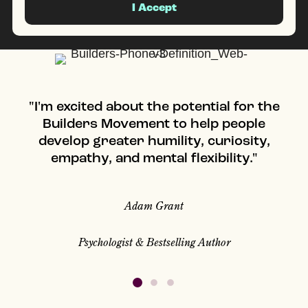
I Accept
"I'm excited about the potential for the
"
Builders Movement to help people
develop greater humility, curiosity,
empathy, and mental flexibility."
Adam Grant
Psychologist & Bestselling Author