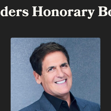
lders Honorary B