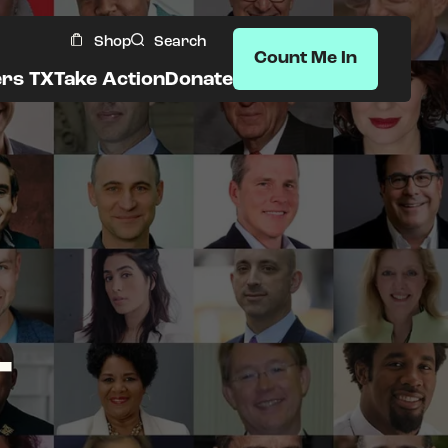
Shop
Search
Count Me In
ers TX
Take Action
Donate
T