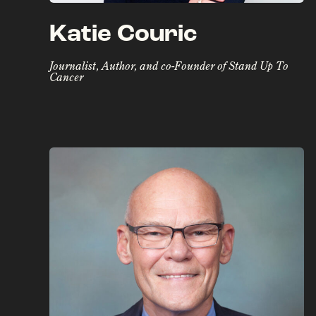
Katie Couric
Journalist, Author, and co-Founder of Stand Up To
Cancer