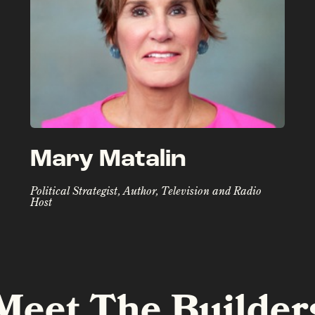
Mary Matalin
Political Strategist, Author, Television and Radio
Host
Meet The Builder