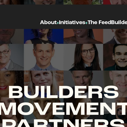
About
Initiatives
The Feed
Build
BUILDERS
MOVEMEN
PARTNERS