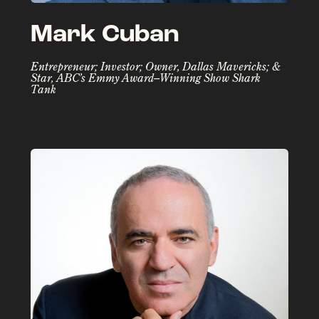
Mark Cuban
Entrepreneur; Investor; Owner, Dallas Mavericks; &
Star, ABC’s Emmy Award–Winning Show Shark
Tank