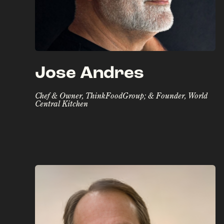
Jose Andres
Chef & Owner, ThinkFoodGroup; & Founder, World
Central Kitchen