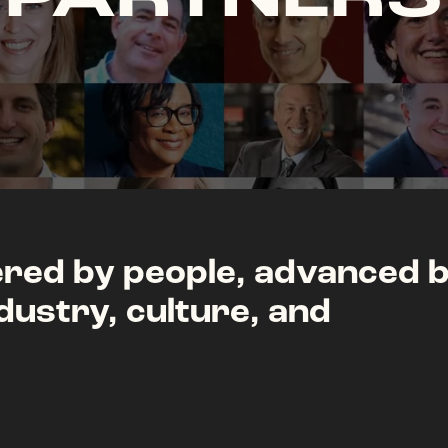
ed by people, advanced 
dustry, culture, and