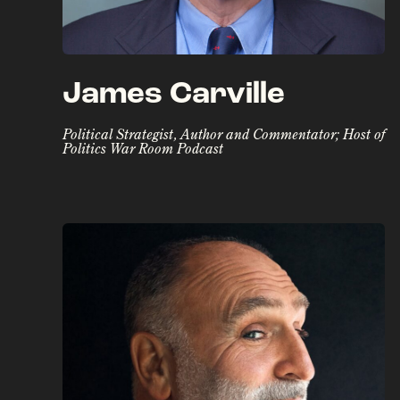
James Carville
Political Strategist, Author and Commentator; Host of
Politics War Room Podcast