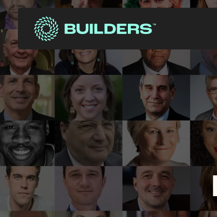
Site Navigation