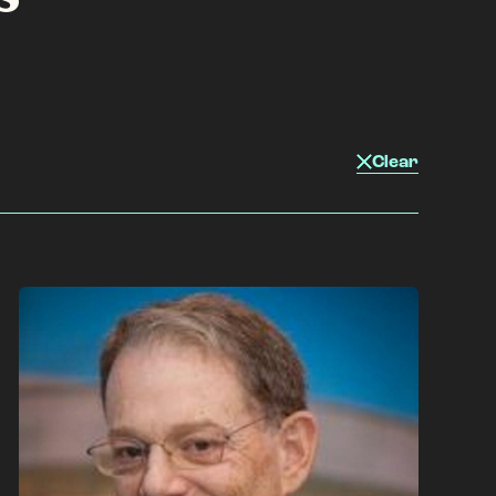
Clear