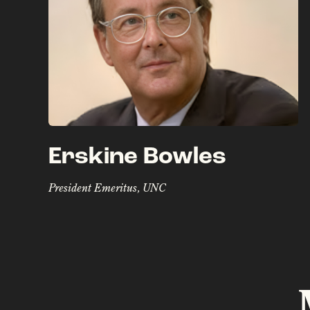
Erskine Bowles
President Emeritus, UNC