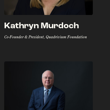
Kathryn Murdoch
Co-Founder & President, Quadrivium Foundation