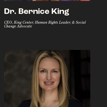
Dr. Bernice King
CEO, King Center; Human Rights Leader; & Social
Change Advocate