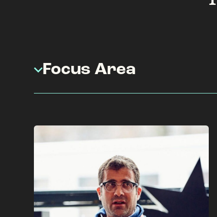
Focus Area