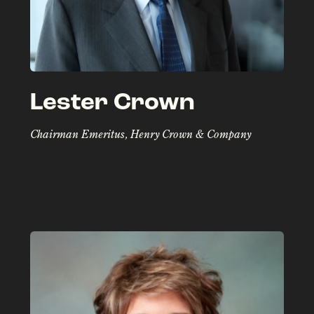
Lester Crown
Chairman Emeritus, Henry Crown & Company