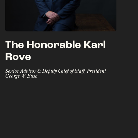
The Honorable Karl
Rove
Senior Advisor & Deputy Chief of Staff, President
George W. Bush