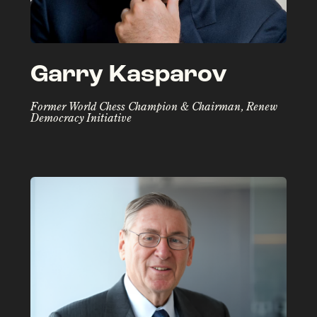
Garry Kasparov
Former World Chess Champion & Chairman, Renew
Democracy Initiative