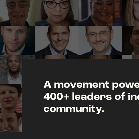
A movement power
400+ leaders of in
community.