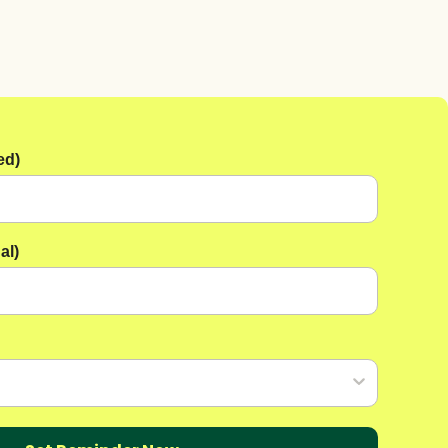
ed)
al)