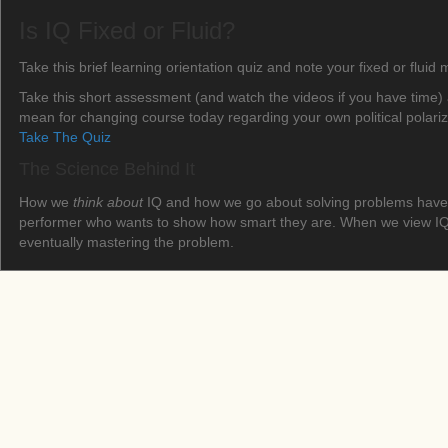
Is IQ Fixed or Fluid?
Take this brief learning orientation quiz and note your fixed or fluid
Take this short assessment (and watch the videos if you have time) 
mean for changing course today regarding your own political polari
Take The Quiz
The Science Behind It
How we
think about
IQ and how we go about solving problems have b
performer who wants to show how smart they are. When we view IQ as
eventually mastering the problem.