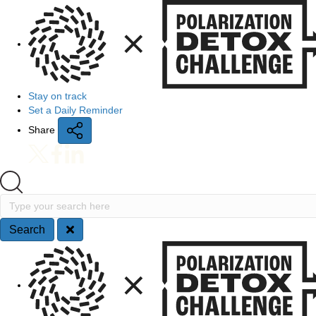
Quick Access
Stay on track
Set a Daily Reminder
Share
Search
Type your search here
Search
Site Navigation