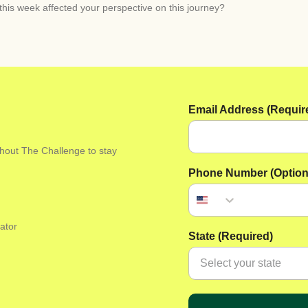
his week affected your perspective on this journey?
Email Address (Requir
ghout The Challenge to stay
Phone Number (Option
ator
State (Required)