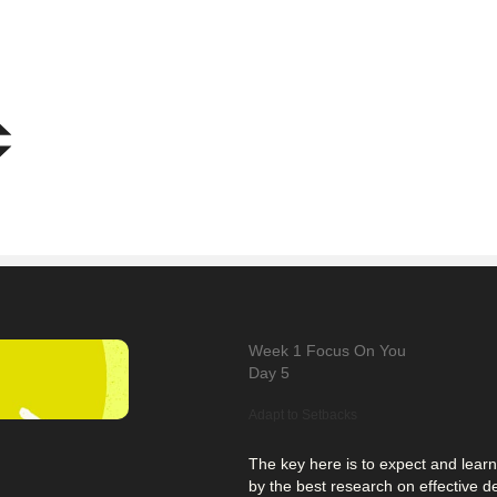
Week 1
Focus On You
Day 5
Adapt to Setbacks
The key here is to expect and lear
by the best research on effective 