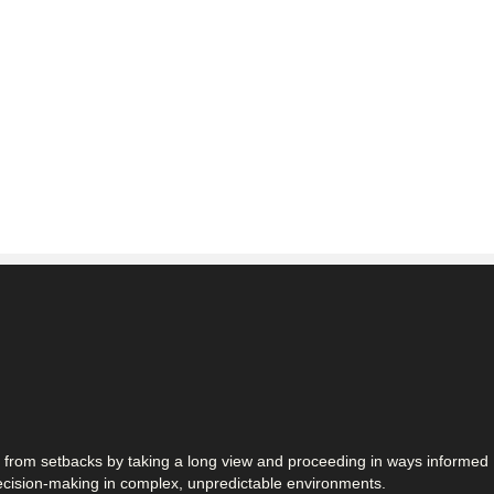
n from setbacks by taking a long view and proceeding in ways informed
decision-making in complex, unpredictable environments.