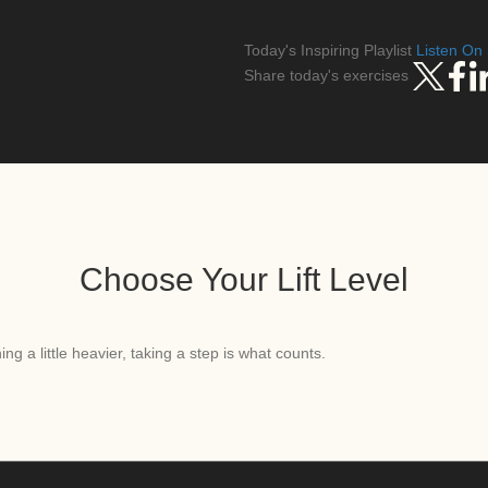
Today's Inspiring Playlist
Listen On 
Share today's exercises
Choose Your Lift Level
ng a little heavier, taking a step is what counts.