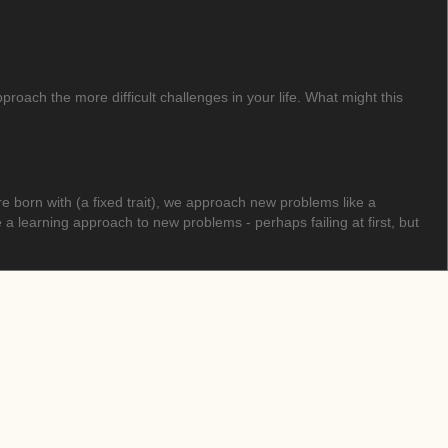
oach the more difficult challenges in your life. What might this
born with (a fixed trait), we approach new problems like a
learning approach to new problems - perhaps failing at first, but