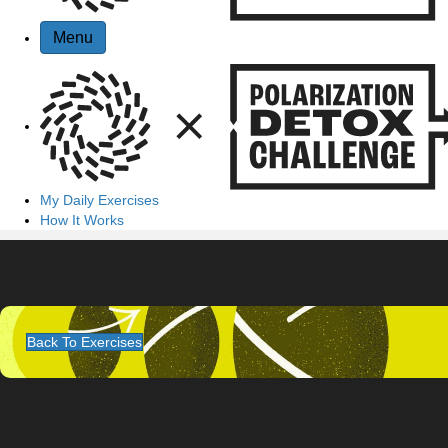
Menu
My Daily Exercises
How It Works
Back To Exercises