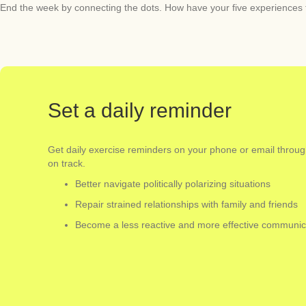
End the week by connecting the dots. How have your five experiences t
Set a daily reminder
Get daily exercise reminders on your phone or email throu
on track.
Better navigate politically polarizing situations
Repair strained relationships with family and friends
Become a less reactive and more effective communic