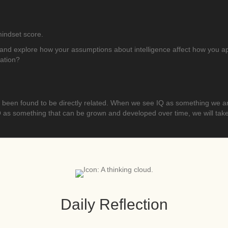
 mindset score.
and explore how your assumptions about intelligence affect how you appr
zation?
een found to be directly related. When we see IQ as something we are 
 something that can be grown and developed over time, we will take a 
Daily Reflection