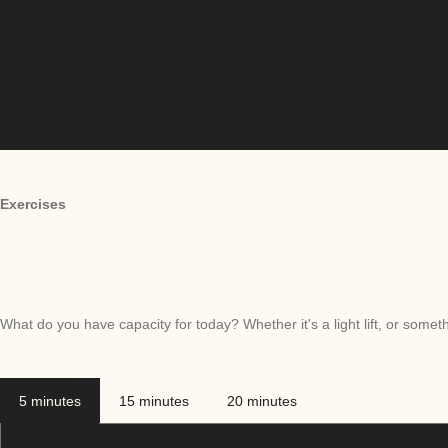
Exercises
What do you have capacity for today? Whether it's a light lift, or somethi
5 minutes
15 minutes
20 minutes