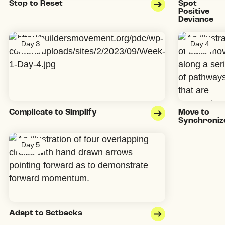
Stop to Reset
Spot
Positive
Deviance
Day 3
Day 4
Complicate to Simplify
Move to
Synchroniz
Day 5
Adapt to Setbacks