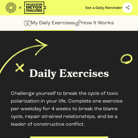
Quick Access
Set a Daily Reminder
Site Navigation
My Daily Exercises
How It Works
Daily Exercises
Challenge yourself to break the cycle of toxic
polarization in your life. Complete one exercise
per weekday for 4 weeks to break the blame
cycle, repair strained relationships, and be a
leader of constructive conflict.