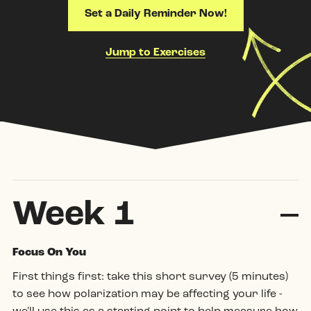
Set a Daily Reminder Now!
Jump to Exercises
Week 1
Coll
Focus On You
First things first:
take this short survey
(5 minutes)
to see how polarization may be affecting your life -