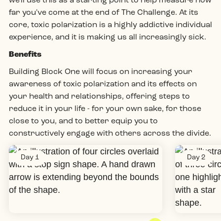
we'll use this as a starting point to help measure how
far you've come at the end of The Challenge. At its
core, toxic polarization is a
highly addictive
individual
experience, and it is making us all increasingly sick.
Benefits
Building Block One will focus on increasing your
awareness of toxic polarization and its effects on
your health and relationships, offering steps to
reduce it in your life - for your own sake, for those
close to you, and to better equip you to
constructively engage with others across the divide.
Day 1
Day 2