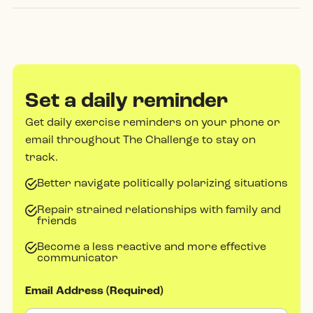
Set a daily reminder
Get daily exercise reminders on your phone or
email throughout The Challenge to stay on
track.
Better navigate politically polarizing situations
Repair strained relationships with family and
friends
Become a less reactive and more effective
communicator
Email Address (Required)