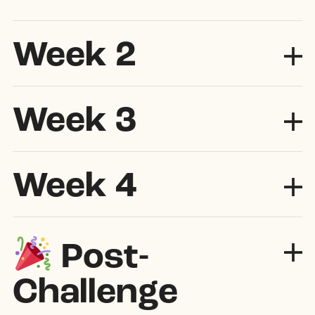
Week 2
Exp
Week 3
Exp
Week 4
Exp
Post-
Challenge
Exp