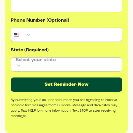
Phone Number (Optional)
State (Required)
Set Reminder Now
By submitting your cell phone number you are agreeing to receive
periodic text messages from Builders. Message and data rates may
apply. Text HELP for more information. Text STOP to stop receiving
messages.