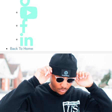
Back To Home