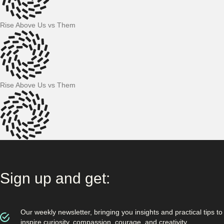
Rise Above Us vs Them
Rise Above Us vs Them
Sign up and get:
Our weekly newsletter, bringing you insights and practical tips to
inspire curiosity, compassion, courage, and creativity.