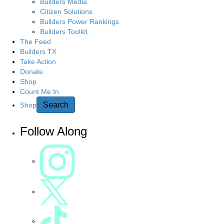
Builders Media
Citizen Solutions
Builders Power Rankings
Builders Toolkit
The Feed
Builders TX
Take Action
Donate
Shop
Count Me In
Search
Shop
Follow Along