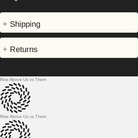
Shipping
Returns
Rise Above Us vs Them
Rise Above Us vs Them