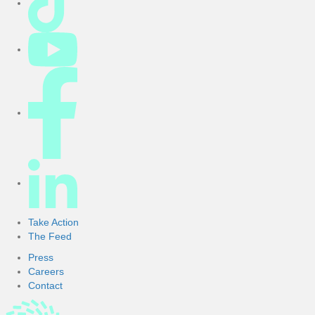
Take Action
The Feed
Press
Careers
Contact