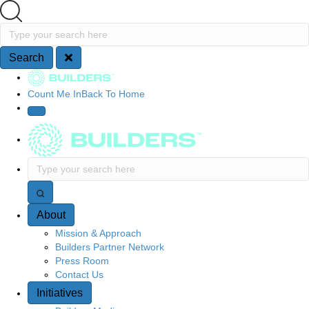
Search
Type your search here
Search
Site Navigation
Count Me In
Back To Home
Type your search here
About
Mission & Approach
Builders Partner Network
Press Room
Contact Us
Initiatives