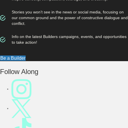
Stories you won’t see in the news or social media, focusing on
our common ground and the power of constructive dialogue and
conflict.
Info on the latest Builders campaigns, events, and opportunities
to take action!
Be a Builder
Footer
Follow Along