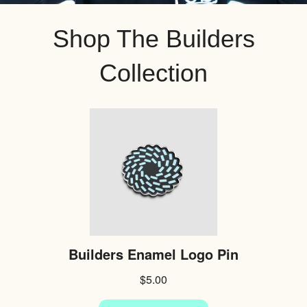
Shop The Builders
Collection