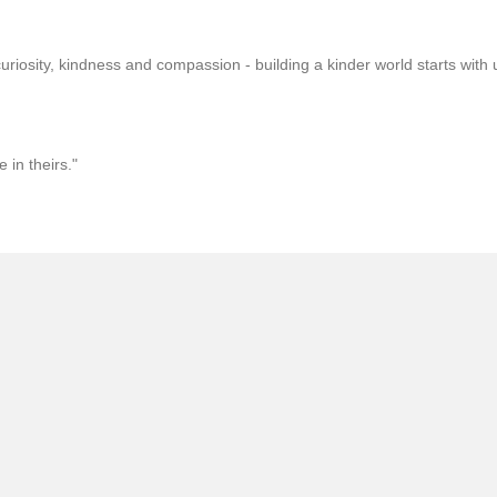
uriosity, kindness and compassion - building a kinder world starts with 
in theirs."