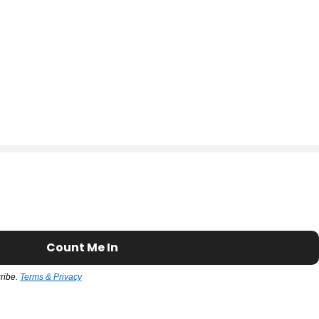
Count Me In
cribe.
Terms & Privacy