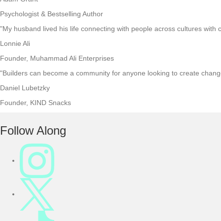
Psychologist & Bestselling Author
"My husband lived his life connecting with people across cultures with c
Lonnie Ali
Founder, Muhammad Ali Enterprises
"Builders can become a community for anyone looking to create change 
Daniel Lubetzky
Founder, KIND Snacks
F
Follow Along
o
o
t
e