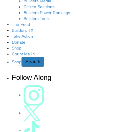
g
Builders Media
r
Citizen Solutions
c
a
Builders Power Rankings
h
Builders Toolkit
h
t
The Feed
e
Builders TX
r
Take Action
i
e
Donate
Shop
o
Count Me In
n
Search
Shop
Follow Along