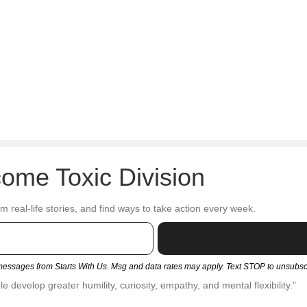
ome Toxic Division
om real-life stories, and find ways to take action every week.
t messages from Starts With Us. Msg and data rates may apply. Text STOP to unsubs
 develop greater humility, curiosity, empathy, and mental flexibility."