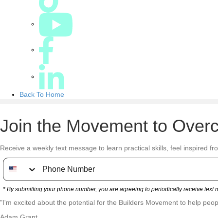
Back To Home
Join the Movement to Overc
Receive a weekly text message to learn practical skills, feel inspired fr
* By submitting your phone number, you are agreeing to periodically receive tex
"I'm excited about the potential for the Builders Movement to help people
Adam Grant