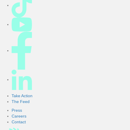
r
Take Action
The Feed
Press
Careers
Contact