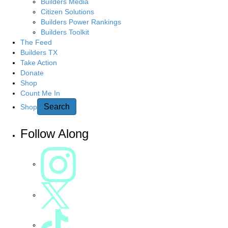
g
Builders Media
r
Citizen Solutions
c
a
Builders Power Rankings
h
Builders Toolkit
h
t
The Feed
e
Builders TX
r
Take Action
i
e
Donate
Shop
o
Count Me In
n
Search
Shop
Follow Along