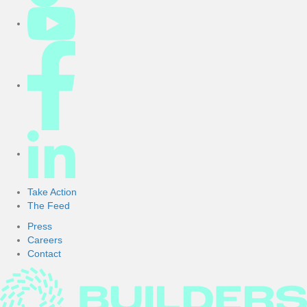
Take Action
The Feed
Press
Careers
Contact