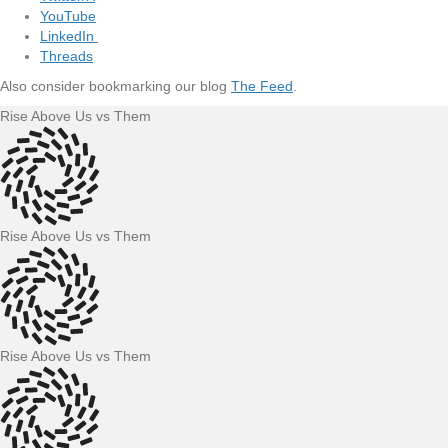
YouTube
LinkedIn
Threads
Also consider bookmarking our blog
The Feed
.
Rise Above Us vs Them
Rise Above Us vs Them
Rise Above Us vs Them