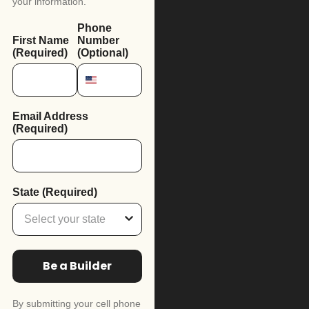
your information.
Phone
First Name
Number
(Required)
(Optional)
Email Address
(Required)
State (Required)
Be a Builder
By submitting your cell phone