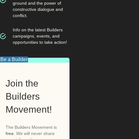
ground and the power of
constructive dialogue and
conflict.
Info on the latest Builders
campaigns, events, and
opportunities to take action!
Be a Builder
Join the
Builders
Movement!
The Builders Movement is
free
. We will never share