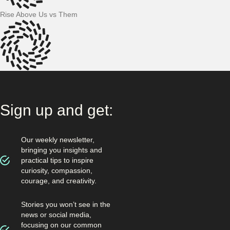
Rise Above Us vs Them
Sign up and get:
Our weekly newsletter,
bringing you insights and
practical tips to inspire
curiosity, compassion,
courage, and creativity.
Stories you won’t see in the
news or social media,
focusing on our common