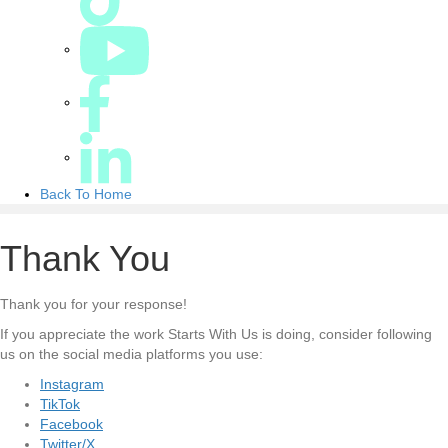
Back To Home
Thank You
Thank you for your response!
If you appreciate the work Starts With Us is doing, consider following
us on the social media platforms you use:
Instagram
TikTok
Facebook
Twitter/X