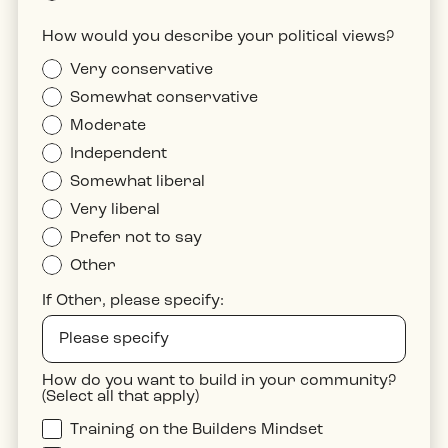
How would you describe your political views?
Very conservative
Somewhat conservative
Moderate
Independent
Somewhat liberal
Very liberal
Prefer not to say
Other
If Other, please specify:
How do you want to build in your community?
(Select all that apply)
Training on the Builders Mindset