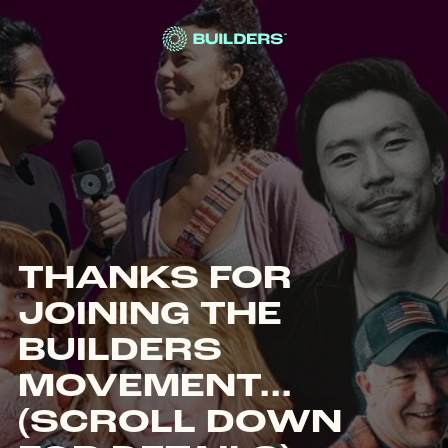
Site Navigation
THANKS FOR
JOINING THE
BUILDERS
MOVEMENT...
(SCROLL DOWN