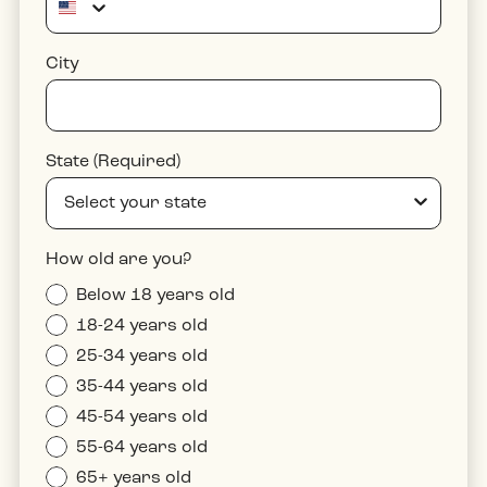
City
State (Required)
How old are you?
Below 18 years old
18-24 years old
25-34 years old
35-44 years old
45-54 years old
55-64 years old
65+ years old