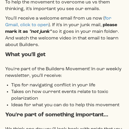
To help the movement to overcome us vs them
thinking, it's important you see our emails.
You'll receive a welcome email from us now (
for
Gmail, click to open
). If it's in your junk mail,
please
mark it as
"not junk"
so it goes in your main folder.
And watch the welcome video in that email to learn
about Builders.
What you'll get
You're part of the Builders Movement! In our weekly
newsletter, you'll receive:
Tips for navigating conflict in your life
Takes on how current events relate to toxic
polarization
Ideas for what you can do to help this movement
You're part of something important…