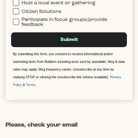
Host a local event or gathering
Citizen Solutions
Participate in focus groups/provide
feedback
Submit
By submitting this form, you consent to receive informational and/or
marketing texts from Builders including texts sent by autodialer. Msg & data
rates may apply. Msg frequency varies. Unsubscribe at any time by
replying STOP or clicking the unsubscribe link (where available).
Privacy
Policy
&
Terms
.
Please, check your email