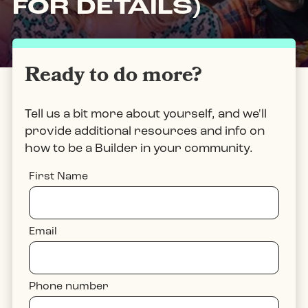
FOR DETAILS)
Ready to do more?
Tell us a bit more about yourself, and we'll
provide additional resources and info on
how to be a Builder in your community.
First Name
Email
Phone number