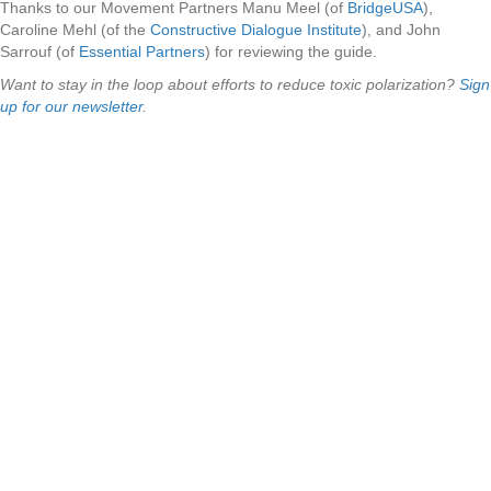
Thanks to our Movement Partners Manu Meel (of
BridgeUSA
),
Caroline Mehl (of the
Constructive Dialogue Institute
), and John
Sarrouf (of
Essential Partners
) for reviewing the guide.
Want to stay in the loop about efforts to reduce toxic polarization?
Sign
up for our newsletter
.