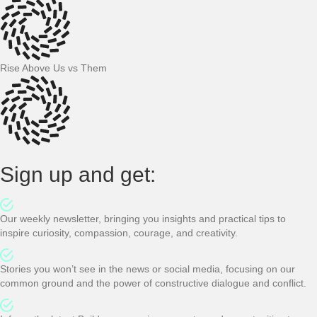
Rise Above Us vs Them
Sign up and get:
Our weekly newsletter, bringing you insights and practical tips to
inspire curiosity, compassion, courage, and creativity.
Stories you won’t see in the news or social media, focusing on our
common ground and the power of constructive dialogue and conflict.