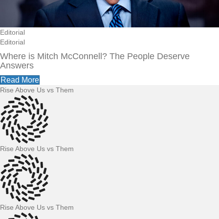
Editorial
Editorial
Where is Mitch McConnell? The People Deserve
Answers
Read More
Rise Above Us vs Them
Rise Above Us vs Them
Rise Above Us vs Them