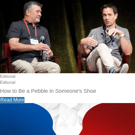
Editorial
Editorial
How to Be a Pebble in Someone's Shoe
Read More