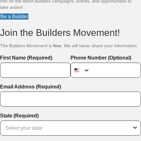
Info on the latest Builders campaigns, events, and opportunities to
take action!
Be a Builder
Join the Builders Movement!
The Builders Movement is
free
. We will never share your information.
First Name (Required)
Phone Number (Optional)
Email Address (Required)
State (Required)