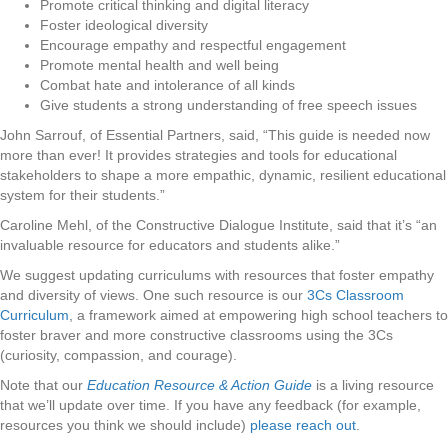
Promote critical thinking and digital literacy
Foster ideological diversity
Encourage empathy and respectful engagement
Promote mental health and well being
Combat hate and intolerance of all kinds
Give students a strong understanding of free speech issues
John Sarrouf, of Essential Partners, said, “This guide is needed now
more than ever! It provides strategies and tools for educational
stakeholders to shape a more empathic, dynamic, resilient educational
system for their students.”
Caroline Mehl, of the Constructive Dialogue Institute, said that it’s “an
invaluable resource for educators and students alike.”
We suggest updating curriculums with resources that foster empathy
and diversity of views. One such resource is our
3Cs Classroom
Curriculum
, a framework aimed at empowering high school teachers to
foster braver and more constructive classrooms using the 3Cs
(curiosity, compassion, and courage).
Note that our
Education Resource & Action Guide
is a living resource
that we’ll update over time. If you have any feedback (for example,
resources you think we should include)
please reach out
.