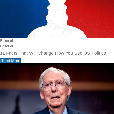
Editorial
Editorial
11 Facts That Will Change How You See US Politics
Read More