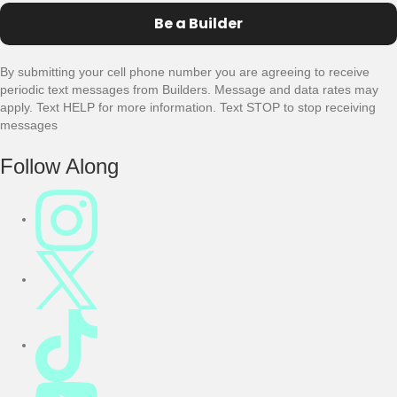
Be a Builder
By submitting your cell phone number you are agreeing to receive
periodic text messages from Builders. Message and data rates may
apply. Text HELP for more information. Text STOP to stop receiving
messages
F
Follow Along
o
o
t
e
r