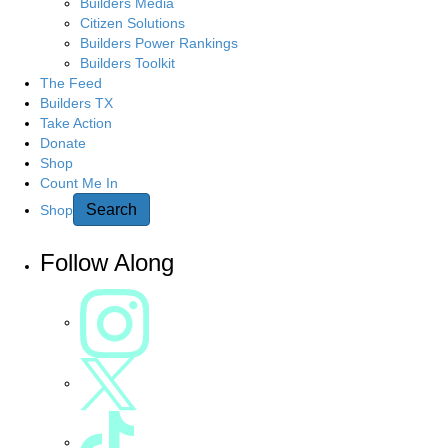
g
Builders Media
r
Citizen Solutions
c
a
Builders Power Rankings
h
Builders Toolkit
h
t
The Feed
e
Builders TX
r
Take Action
i
e
Donate
Shop
o
Count Me In
n
Search
Shop
Follow Along