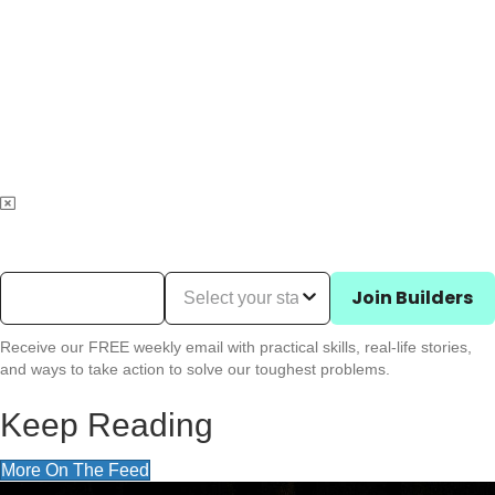
Email Address
(Required)
State (Required)
Join Builders
Receive our FREE weekly email with practical skills, real-life stories,
and ways to take action to solve our toughest problems.
Keep Reading
More On The Feed