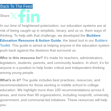
Back To The Feed
Share
In our time of heightened polarization, our education systems are at
risk of being caught up in simplistic, binary, and us vs. them ways of
thinking. To help with that challenge, we developed the
Builders
Education Resource & Action Guide
, the latest tool in our
Builders
Toolkit
. This guide is aimed at helping anyone in the education system
push back against the divisions that surround us.
Who is this resource for?
It’s made for teachers, administrators,
legislators, students, parents, and community leaders. In short, it’s for
anyone in a position to help foster critical and independent thinking
among young people.
What’s in it?
The guide includes best practices, resources, and
recommendations for those working in middle school to college
education. We highlight more than 100 recommendations across 6
areas, and more than 90 organizations, including nonprofit, university,
government, and communal-led initiatives. These resources will help
you: