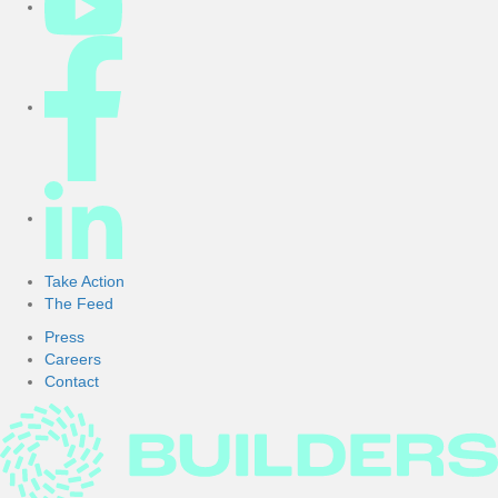
Take Action
The Feed
Press
Careers
Contact