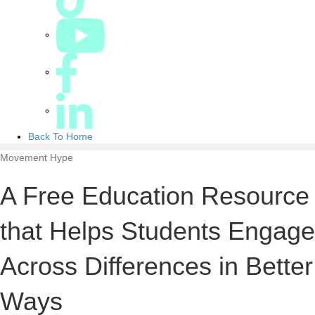
Back To Home
Movement Hype
A Free Education Resource
that Helps Students Engage
Across Differences in Better
Ways